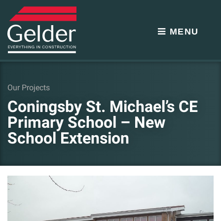
MENU
Our Projects
Coningsby St. Michael’s CE
Primary School – New
School Extension