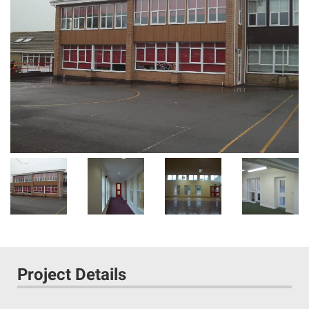
Project Details