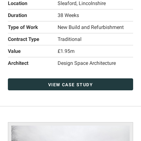
Location
Sleaford, Lincolnshire
Duration
38 Weeks
Type of Work
New Build and Refurbishment
Contract Type
Traditional
Value
£1.95m
Architect
Design Space Architecture
VIEW CASE STUDY