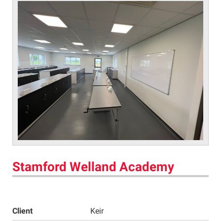
Stamford Welland Academy
Client
Keir