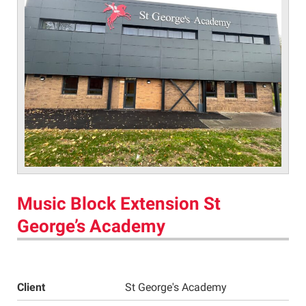
Music Block Extension St
George’s Academy
Client
St George's Academy