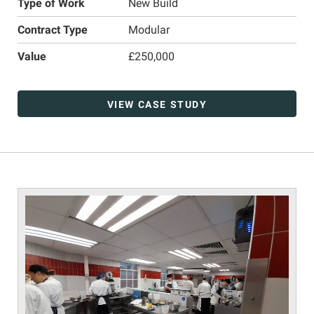
Type of Work
New Build
Contract Type
Modular
Value
£250,000
VIEW CASE STUDY