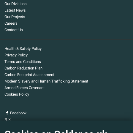
Our Divisions
Latest News
Our Projects
Careers
Contact Us
Health & Safety Policy
Privacy Policy
Terms and Conditions
Carbon Reduction Plan
Carbon Footprint Assessment
Modern Slavery and Human Trafficking Statement
Armed Forces Covenant
Cookies Policy
Facebook
X
YouTube