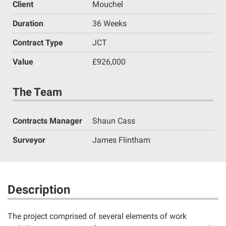
Client
Mouchel
Duration
36 Weeks
Contract Type
JCT
Value
£926,000
The Team
Contracts Manager
Shaun Cass
Surveyor
James Flintham
Description
The project comprised of several elements of work