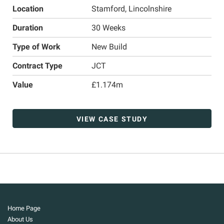
Location
Stamford, Lincolnshire
Duration
30 Weeks
Type of Work
New Build
Contract Type
JCT
Value
£1.174m
VIEW CASE STUDY
Home Page
About Us