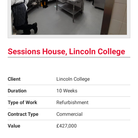
Sessions House, Lincoln College
Client
Lincoln College
Duration
10 Weeks
Type of Work
Refurbishment
Contract Type
Commercial
Value
£427,000