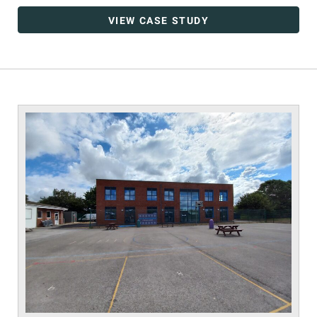
VIEW CASE STUDY