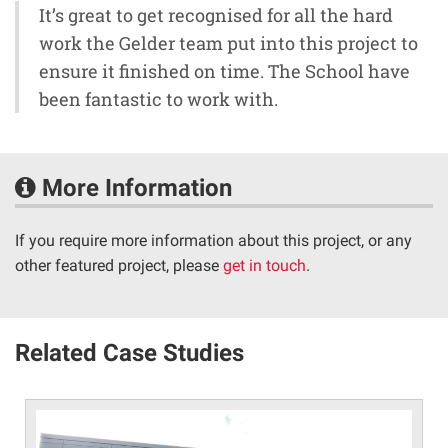
It’s great to get recognised for all the hard
work the Gelder team put into this project to
ensure it finished on time. The School have
been fantastic to work with.
More Information
If you require more information about this project, or any
other featured project, please
get in touch
.
Related Case Studies