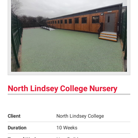
North Lindsey College Nursery
Client
North Lindsey College
Duration
10 Weeks