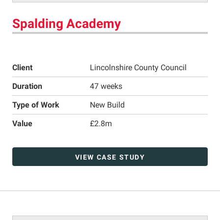
Spalding Academy
Client
Lincolnshire County Council
Duration
47 weeks
Type of Work
New Build
Value
£2.8m
VIEW CASE STUDY