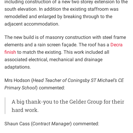
including construction of a new two storey extension to the
south elevation. In addition the existing staffroom was
remodelled and enlarged by breaking through to the
adjacent accommodation.
The new build is of masonry construction with steel frame
elements and a rain screen façade. The roof has a
Decra
finish
to match the existing. This work included all
associated electrical, mechanical and drainage
adaptations.
Mrs Hodson (
Head Teacher of Coningsby ST Michael’s CE
Primary School
) commented:
A big thank-you to the Gelder Group for their
hard work.
Shaun Cass (
Contract Manager
) commented: