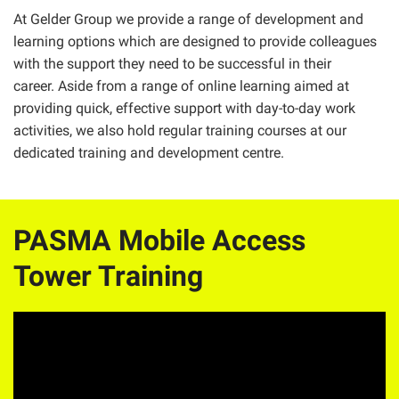
At Gelder Group we provide a range of development and
learning options which are designed to provide colleagues
with the support they need to be successful in their
career. Aside from a range of online learning aimed at
providing quick, effective support with day-to-day work
activities, we also hold regular training courses at our
dedicated training and development centre.
PASMA Mobile Access
Tower Training