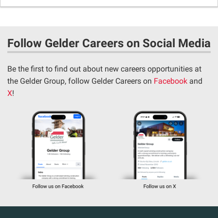
Follow Gelder Careers on Social Media
Be the first to find out about new careers opportunities at
the Gelder Group, follow Gelder Careers on
Facebook
and
X
!