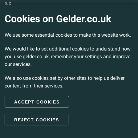
X
YouTube
Cookies on Gelder.co.uk
Gelder Group
We use some essential cookies to make this website work.
Head Office
Tillbridge Lane
Sturton By Stow
We would like to set additional cookies to understand how
Lincoln. LN1 2DS.
you use gelder.co.uk, remember your settings and improve
our services.
Tel:
01427 788 837
Fax:
01427 787 548
We also use cookies set by other sites to help us deliver
Email:
info@gelder.co.uk
content from their services.
ACCEPT COOKIES
© 2026 Gelder Ltd. All rights reserved.
REJECT COOKIES
Back to Top