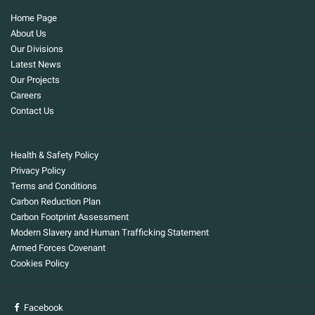
Home Page
About Us
Our Divisions
Latest News
Our Projects
Careers
Contact Us
Health & Safety Policy
Privacy Policy
Terms and Conditions
Carbon Reduction Plan
Carbon Footprint Assessment
Modern Slavery and Human Trafficking Statement
Armed Forces Covenant
Cookies Policy
Facebook