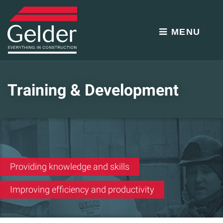
MENU
Training & Development
Providing knowledge and skills
Improving efficiency and productivity