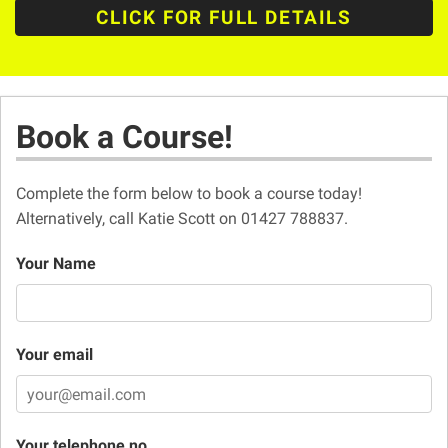
CLICK FOR FULL DETAILS
Book a Course!
Complete the form below to book a course today!
Alternatively, call Katie Scott on 01427 788837.
Your Name
Your email
Your telephone no.