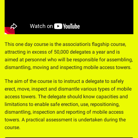
This one day course is the association's flagship course,
attracting in excess of 50,000 delegates a year and is
aimed at personnel who will be responsible for assembling,
dismantling, moving and inspecting mobile access towers.
The aim of the course is to instruct a delegate to safely
erect, move, inspect and dismantle various types of mobile
access towers. The delegate should know capacities and
limitations to enable safe erection, use, repositioning,
dismantling, inspection and reporting of mobile access
towers. A practical assessment is undertaken during the
course.