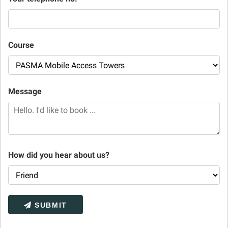
Course
Message
How did you hear about us?
SUBMIT