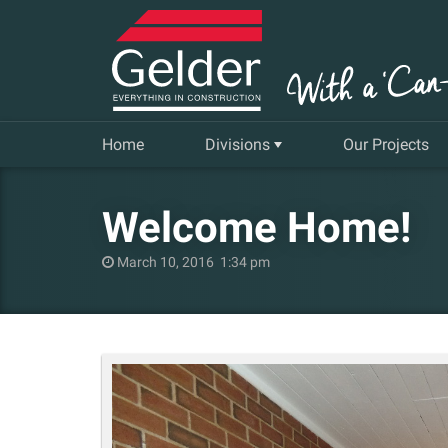
Home
Divisions
Our Projects
Commercial
Welcome Home!
Insurance Repair & Renovation
March 10, 2016 1:34 pm
Gelder Living
Facilities, Repair and Maintenance