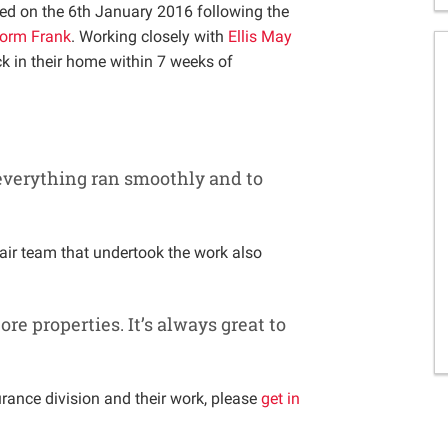
d on the 6th January 2016 following the
orm Frank
. Working closely with
Ellis May
k in their home within 7 weeks of
 everything ran smoothly and to
air team that undertook the work also
re properties. It’s always great to
rance division and their work, please
get in