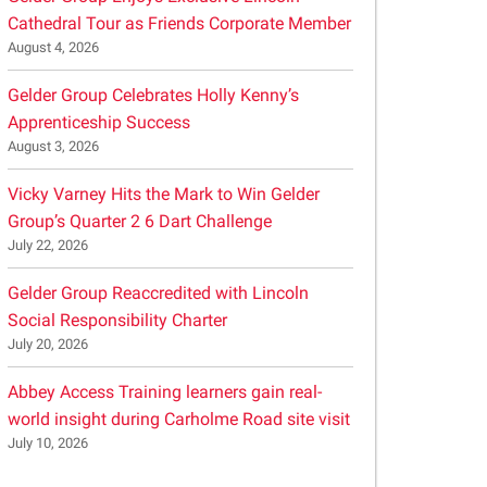
Cathedral Tour as Friends Corporate Member
August 4, 2026
Gelder Group Celebrates Holly Kenny’s
Apprenticeship Success
August 3, 2026
Vicky Varney Hits the Mark to Win Gelder
Group’s Quarter 2 6 Dart Challenge
July 22, 2026
Gelder Group Reaccredited with Lincoln
Social Responsibility Charter
July 20, 2026
Abbey Access Training learners gain real-
world insight during Carholme Road site visit
July 10, 2026