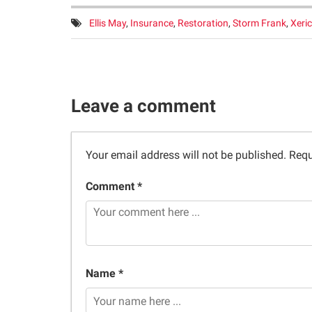
Tags:
Ellis May
,
Insurance
,
Restoration
,
Storm Frank
,
Xeric
Leave a comment
Your email address will not be published.
Requ
Comment *
Name *