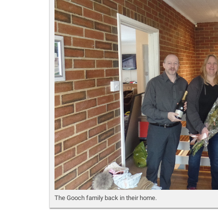
The Gooch family back in their home.