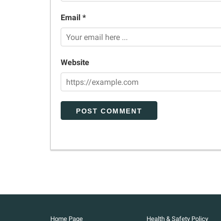
Email *
Website
Home Page
Health & Safety Policy