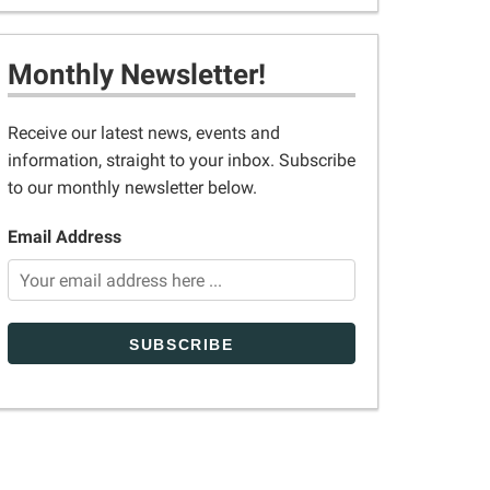
Monthly Newsletter!
Receive our latest news, events and
information, straight to your inbox. Subscribe
to our monthly newsletter below.
Email Address