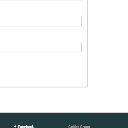
Facebook
Gelder Group