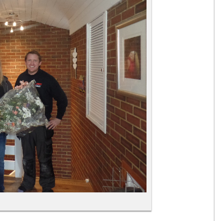
Gelder Charitable Trust