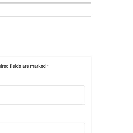
ired fields are marked
*