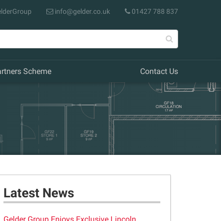
lderGroup
info@gelder.co.uk
01427 788 837
artners Scheme
Contact Us
Latest News
Gelder Group Enjoys Exclusive Lincoln