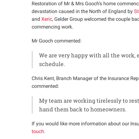
Restoration of Mr & Mrs Gooch’s home commence
devastation caused in the North of England by
St
and
Xeric
, Gelder Group welcomed the couple bac
commencing work.
Mr Gooch commented:
We are very happy with all the work,
schedule.
Chris Kent, Branch Manager of the Insurance Rep
commented:
My team are working tirelessly to resto
hand them back to homeowners.
If you would like more information about our Insu
touch
.