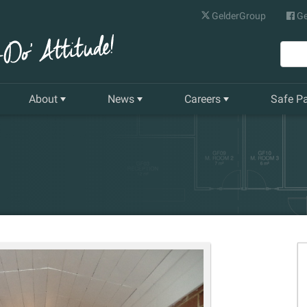
GelderGroup
Ge
About
News
Careers
Safe P
Senior Management Team
Latest News
Current Vacancies
Our History
Quarterly Newsletter
Apprenticeships
Gelder World Vision
Training & Development
The Environment
Our Companies