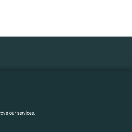
ove our services.