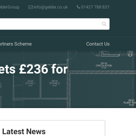
lderGroup
info@gelder.co.uk
01427 788 837
artners Scheme
Contact Us
ets £236 for
Latest News