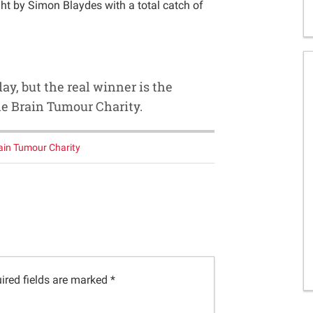
ht by Simon Blaydes with a total catch of
day, but the real winner is the
he Brain Tumour Charity.
ain Tumour Charity
ired fields are marked
*