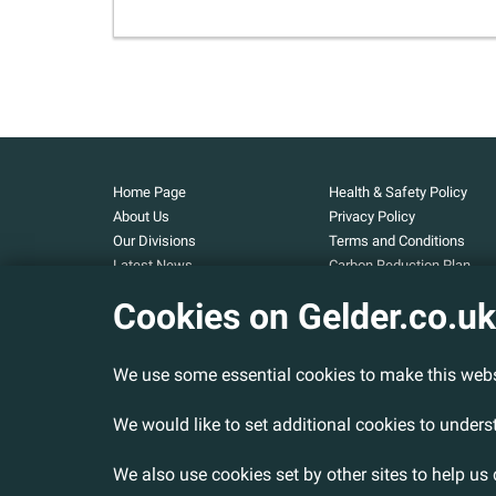
Home Page
Health & Safety Policy
About Us
Privacy Policy
Our Divisions
Terms and Conditions
Latest News
Carbon Reduction Plan
Our Projects
Carbon Footprint
Cookies on Gelder.co.uk
Assessment
Careers
Modern Slavery and Huma
Contact Us
Trafficking Statement
We use some essential cookies to make this webs
Armed Forces Covenant
Cookies Policy
We would like to set additional cookies to under
We also use cookies set by other sites to help us 
© 2026 Gelder Ltd. All rights reserved.