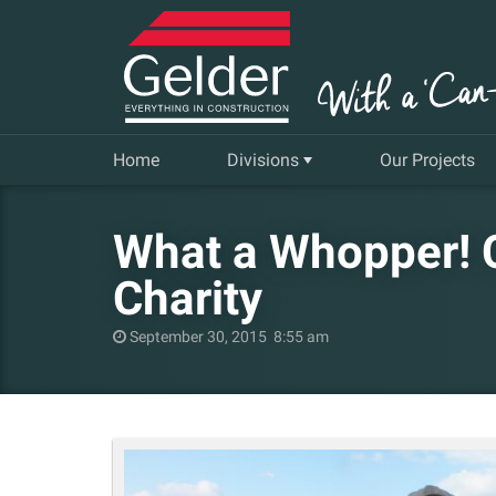
Home
Divisions
Our Projects
Commercial
What a Whopper! C
Insurance Repair & Renovation
Charity
Gelder Living
September 30, 2015 8:55 am
Facilities, Repair and Maintenance