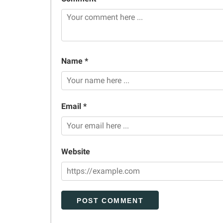
Name *
Email *
Website