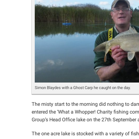
Simon Blaydes with a Ghost Carp he caught on the day.
The misty start to the morning did nothing to dam
entered the ‘What a Whopper! Charity fishing com
Group’s Head Office lake on the 27th September 
The one acre lake is stocked with a variety of fis