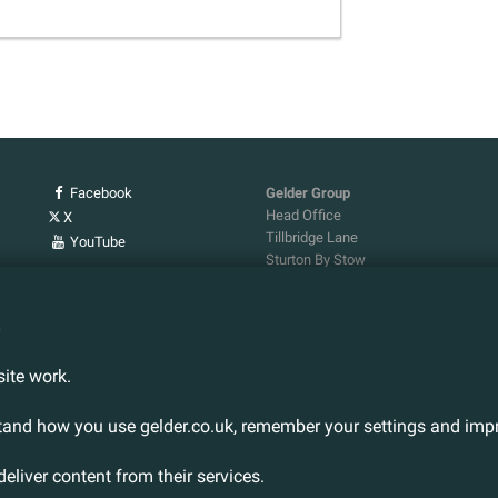
Facebook
Gelder Group
Head Office
X
Tillbridge Lane
YouTube
Sturton By Stow
Lincoln. LN1 2DS.
Tel:
01427 788 837
n
Fax:
01427 787 548
Email:
info@gelder.co.uk
ite work.
stand how you use gelder.co.uk, remember your settings and impr
deliver content from their services.