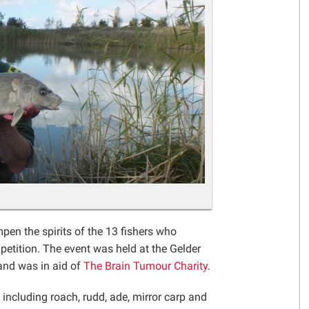
Gelder Charitable Trust
pen the spirits of the 13 fishers who
petition. The event was held at the Gelder
and was in aid of
The Brain Tumour Charity
.
h including roach, rudd, ade, mirror carp and