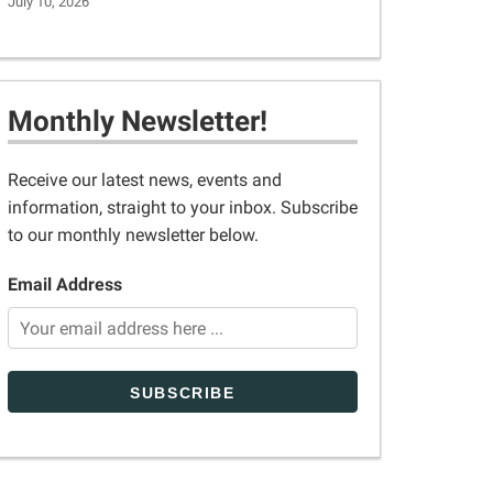
July 10, 2026
Monthly Newsletter!
Receive our latest news, events and
information, straight to your inbox. Subscribe
to our monthly newsletter below.
Email Address