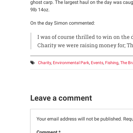
ghost carp. The largest haul on the day was caug
9lb 14oz.
On the day Simon commented:
I was of course thrilled to win on the 
Charity we were raising money for; T
Tags:
Charity
,
Environmental Park
,
Events
,
Fishing
,
The Br
Leave a comment
Your email address will not be published.
Requ
Comment *