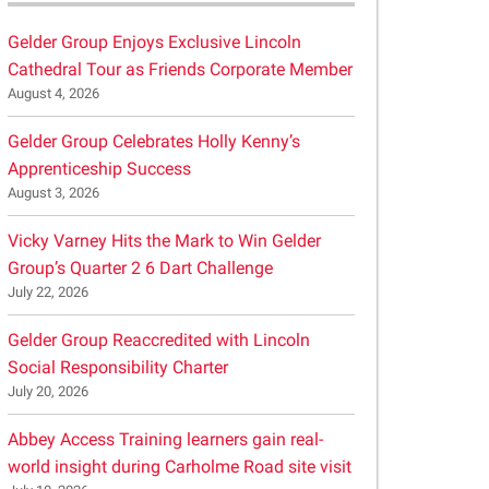
Gelder Group Enjoys Exclusive Lincoln
Cathedral Tour as Friends Corporate Member
August 4, 2026
Gelder Group Celebrates Holly Kenny’s
Apprenticeship Success
August 3, 2026
Vicky Varney Hits the Mark to Win Gelder
Group’s Quarter 2 6 Dart Challenge
July 22, 2026
Gelder Group Reaccredited with Lincoln
Social Responsibility Charter
July 20, 2026
Abbey Access Training learners gain real-
world insight during Carholme Road site visit