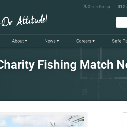
GelderGroup
Ge
About
News
Careers
Safe P
Senior Management Team
Latest News
Current Vacancies
harity Fishing Match N
Our History
Quarterly Newsletter
Apprenticeships
Gelder World Vision
Training & Development
The Environment
Our Companies