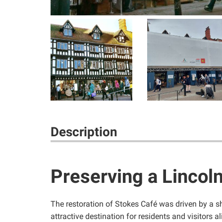
Description
Preserving a Lincol
The restoration of Stokes Café was driven by a s
attractive destination for residents and visitors al