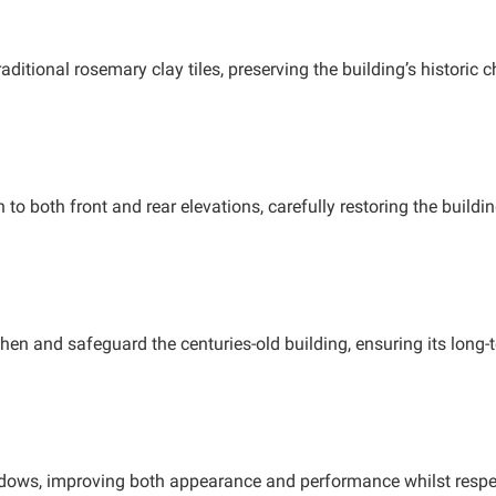
ditional rosemary clay tiles, preserving the building’s historic 
o both front and rear elevations, carefully restoring the buildi
then and safeguard the centuries-old building, ensuring its long-t
ndows, improving both appearance and performance whilst respec