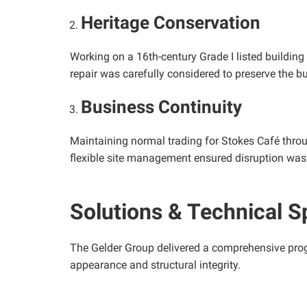
Heritage Conservation
Working on a 16th-century Grade I listed building
repair was carefully considered to preserve the bui
Business Continuity
Maintaining normal trading for Stokes Café thro
flexible site management ensured disruption was
Solutions & Technical S
The Gelder Group delivered a comprehensive progr
appearance and structural integrity.