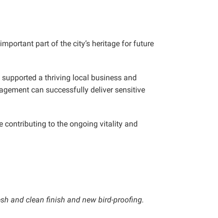
mportant part of the city’s heritage for future
 supported a thriving local business and
agement can successfully deliver sensitive
contributing to the ongoing vitality and
esh and clean finish and new bird-proofing.