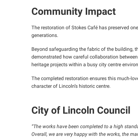
Community Impact
The restoration of Stokes Café has preserved one o
generations.
Beyond safeguarding the fabric of the building, t
demonstrated how careful collaboration between 
heritage projects within a busy city centre enviro
The completed restoration ensures this much-love
character of Lincoln’s historic centre.
City of Lincoln Council
“The works have been completed to a high standard
Overall, we are very happy with the works, the m