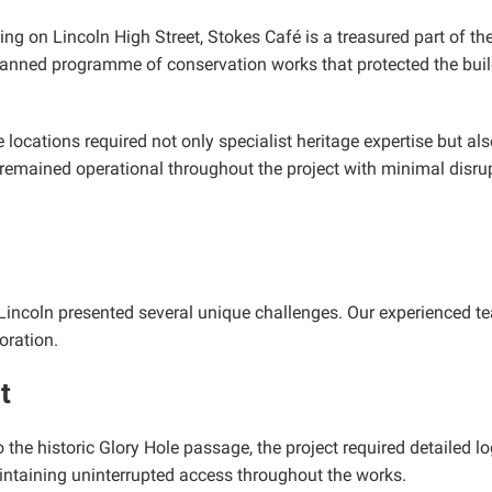
ing on Lincoln High Street, Stokes Café is a treasured part of the
lanned programme of conservation works that protected the build
e locations required not only specialist heritage expertise but a
remained operational throughout the project with minimal disrup
of Lincoln presented several unique challenges. Our experienced
oration.
t
 the historic Glory Hole passage, the project required detailed l
intaining uninterrupted access throughout the works.