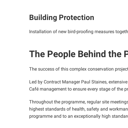
Building Protection
Installation of new bird-proofing measures togeth
The People Behind the P
The success of this complex conservation projec
Led by Contract Manager Paul Staines, extensive
Café management to ensure every stage of the pr
Throughout the programme, regular site meetings
highest standards of health, safety and workmans
programme and to an exceptionally high standar