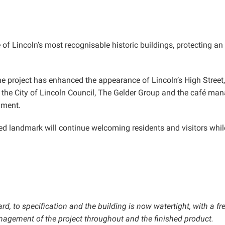
f Lincoln’s most recognisable historic buildings, protecting an i
he project has enhanced the appearance of Lincoln’s High Street,
the City of Lincoln Council, The Gelder Group and the café man
nment.
d landmark will continue welcoming residents and visitors while 
, to specification and the building is now watertight, with a fr
anagement of the project throughout and the finished product.