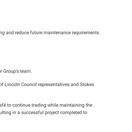
lding and reduce future maintenance requirements.
r Group’s team.
f Lincoln Council representatives and Stokes
é to continue trading while maintaining the
lting in a successful project completed to