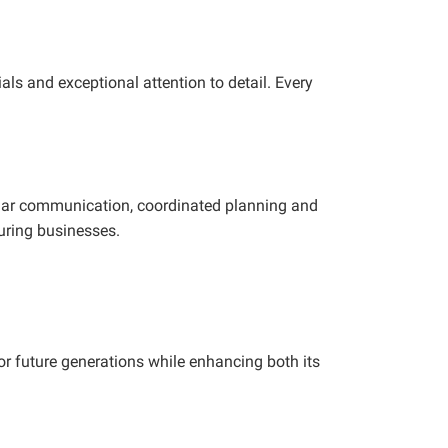
ls and exceptional attention to detail. Every
ular communication, coordinated planning and
uring businesses.
r future generations while enhancing both its