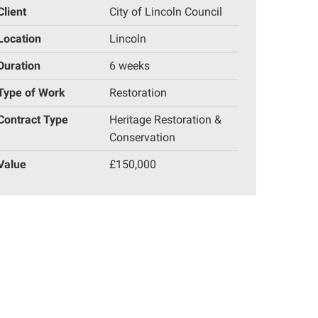
Client
City of Lincoln Council
Location
Lincoln
Duration
6 weeks
Type of Work
Restoration
Contract Type
Heritage Restoration &
Conservation
Value
£150,000