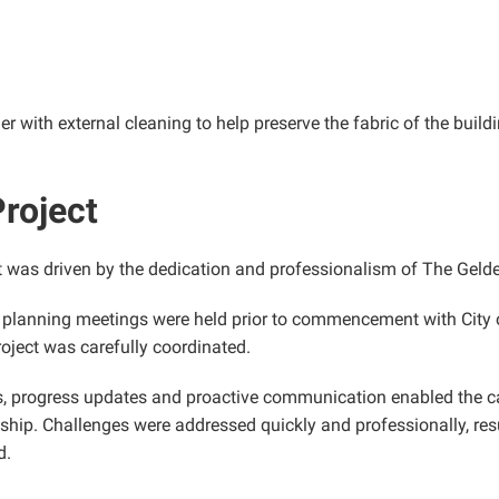
er with external cleaning to help preserve the fabric of the bui
roject
t was driven by the dedication and professionalism of The Gelde
 planning meetings were held prior to commencement with City o
oject was carefully coordinated.
, progress updates and proactive communication enabled the caf
hip. Challenges were addressed quickly and professionally, resu
d.