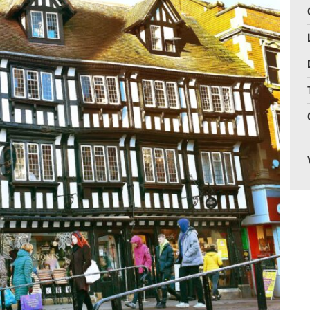
Gelder Charitable Trust