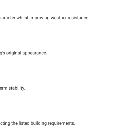
character whilst improving weather resistance.
ng’s original appearance.
erm stability.
ting the listed building requirements.