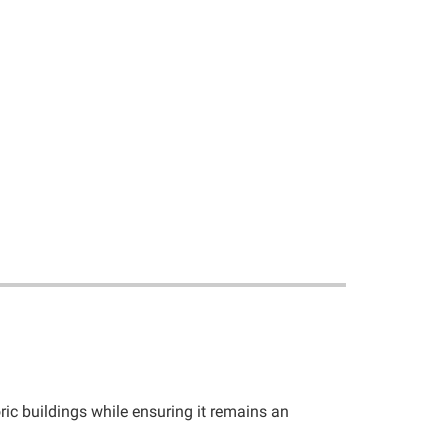
ic buildings while ensuring it remains an