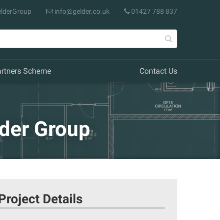
lderGroup
info@gelder.co.uk
01427 788 837
artners Scheme
Contact Us
lder Group
Project Details