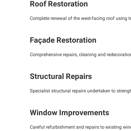
Roof Restoration
Complete renewal of the west-facing roof using tra
Façade Restoration
Comprehensive repairs, cleaning and redecoration t
Structural Repairs
Specialist structural repairs undertaken to streng
Window Improvements
Careful refurbishment and repairs to existing wi