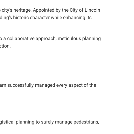
 city’s heritage. Appointed by the City of Lincoln
ing’s historic character while enhancing its
lso a collaborative approach, meticulous planning
tion.
 team successfully managed every aspect of the
ogistical planning to safely manage pedestrians,