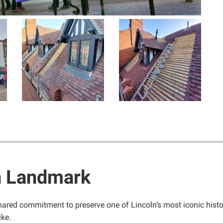
n Landmark
hared commitment to preserve one of Lincoln’s most iconic histor
ike.