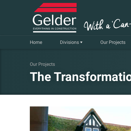
Home
Divisions
Our Projects
Commercial
Our Projects
The Transformatio
Insurance Repair & Renovation
Gelder Living
Facilities, Repair and Maintenance