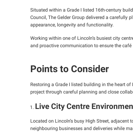
Situated within a Grade I listed 16th-century build
Council, The Gelder Group delivered a carefully p
appearance, longevity and functionality.
Working within one of Lincoln’s busiest city centr
and proactive communication to ensure the café 
Points to Consider
Restoring a Grade I listed building in the heart 
project through careful planning and close collab
Live City Centre Environmen
Located on Lincoln’s busy High Street, adjacent to
neighbouring businesses and deliveries while ma