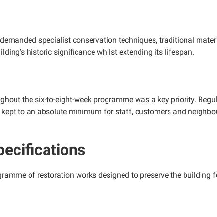
 demanded specialist conservation techniques, traditional materia
lding’s historic significance whilst extending its lifespan.
ughout the six-to-eight-week programme was a key priority. Reg
 kept to an absolute minimum for staff, customers and neighbo
pecifications
amme of restoration works designed to preserve the building fo