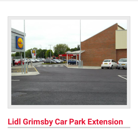
Lidl Grimsby Car Park Extension