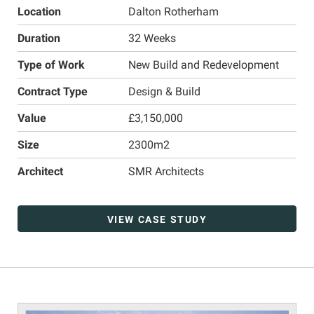
Location
Dalton Rotherham
Duration
32 Weeks
Type of Work
New Build and Redevelopment
Contract Type
Design & Build
Value
£3,150,000
Size
2300m2
Architect
SMR Architects
VIEW CASE STUDY