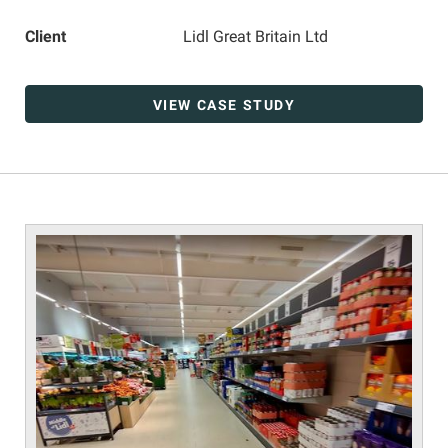
Client
Lidl Great Britain Ltd
VIEW CASE STUDY