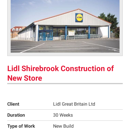
Lidl Shirebrook Construction of
New Store
Client
Lidl Great Britain Ltd
Duration
30 Weeks
Type of Work
New Build