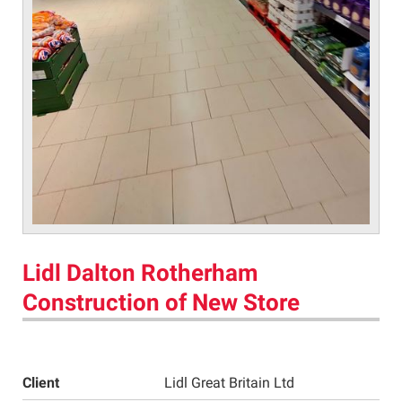
Lidl Dalton Rotherham
Construction of New Store
Client
Lidl Great Britain Ltd