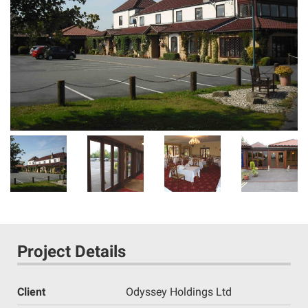
Project Details
Client
Odyssey Holdings Ltd