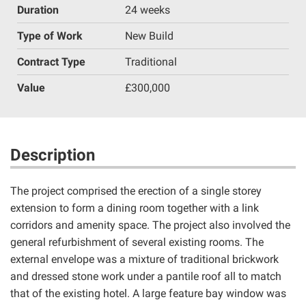
Duration
24 weeks
Type of Work
New Build
Contract Type
Traditional
Value
£300,000
Description
The project comprised the erection of a single storey
extension to form a dining room together with a link
corridors and amenity space. The project also involved the
general refurbishment of several existing rooms. The
external envelope was a mixture of traditional brickwork
and dressed stone work under a pantile roof all to match
that of the existing hotel. A large feature bay window was