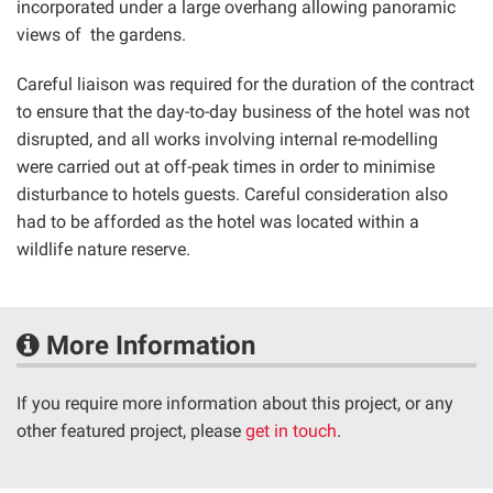
incorporated under a large overhang allowing panoramic
views of the gardens.
Careful liaison was required for the duration of the contract
to ensure that the day-to-day business of the hotel was not
disrupted, and all works involving internal re-modelling
were carried out at off-peak times in order to minimise
disturbance to hotels guests. Careful consideration also
had to be afforded as the hotel was located within a
wildlife nature reserve.
More Information
If you require more information about this project, or any
other featured project, please
get in touch
.