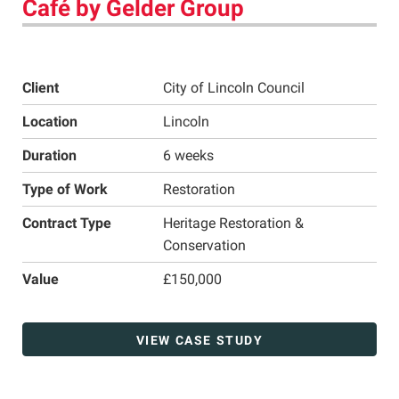
Café by Gelder Group
Client
City of Lincoln Council
Location
Lincoln
Duration
6 weeks
Type of Work
Restoration
Contract Type
Heritage Restoration &
Conservation
Value
£150,000
VIEW CASE STUDY