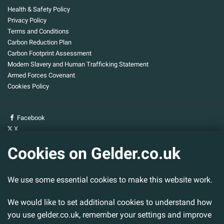
Health & Safety Policy
Privacy Policy
Terms and Conditions
Carbon Reduction Plan
Carbon Footprint Assessment
Modern Slavery and Human Trafficking Statement
Armed Forces Covenant
Cookies Policy
Facebook
X
YouTube
Cookies on Gelder.co.uk
Gelder Group
We use some essential cookies to make this website work.
Head Office
Tillbridge Lane
Sturton By Stow
We would like to set additional cookies to understand how
Lincoln. LN1 2DS.
you use gelder.co.uk, remember your settings and improve