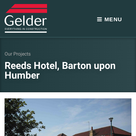
MENU
Our Projects
Reeds Hotel, Barton upon
Humber