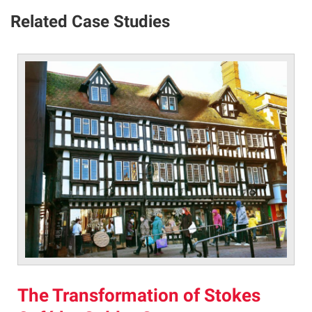
Related Case Studies
The Transformation of Stokes