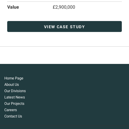
Value
£2,900,000
VIEW CASE STUDY
Home Page
About Us
Our Divisions
Latest News
Our Projects
Careers
Contact Us