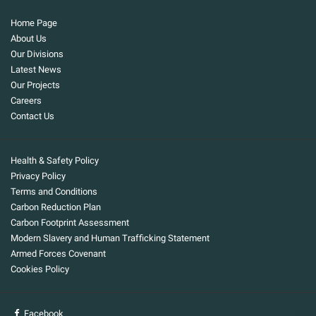
Home Page
About Us
Our Divisions
Latest News
Our Projects
Careers
Contact Us
Health & Safety Policy
Privacy Policy
Terms and Conditions
Carbon Reduction Plan
Carbon Footprint Assessment
Modern Slavery and Human Trafficking Statement
Armed Forces Covenant
Cookies Policy
Facebook