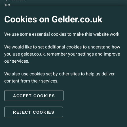
X
YouTube
Cookies on Gelder.co.uk
Gelder Group
We use some essential cookies to make this website work.
Head Office
Tillbridge Lane
Sturton By Stow
We would like to set additional cookies to understand how
Lincoln. LN1 2DS.
you use gelder.co.uk, remember your settings and improve
our services.
Tel:
01427 788 837
Fax:
01427 787 548
We also use cookies set by other sites to help us deliver
Email:
info@gelder.co.uk
content from their services.
ACCEPT COOKIES
© 2026 Gelder Ltd. All rights reserved.
REJECT COOKIES
Back to Top