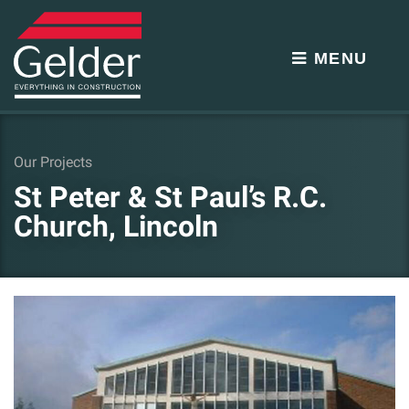
MENU
Our Projects
St Peter & St Paul’s R.C.
Church, Lincoln