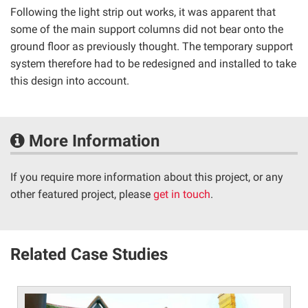
Following the light strip out works, it was apparent that
some of the main support columns did not bear onto the
ground floor as previously thought. The temporary support
system therefore had to be redesigned and installed to take
this design into account.
More Information
If you require more information about this project, or any
other featured project, please
get in touch
.
Related Case Studies