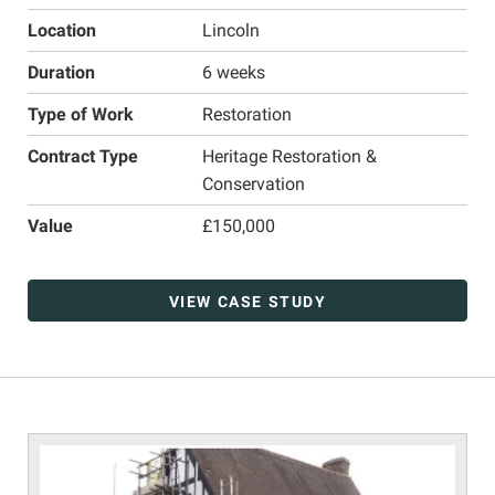
Location
Lincoln
Duration
6 weeks
Type of Work
Restoration
Contract Type
Heritage Restoration &
Conservation
Value
£150,000
VIEW CASE STUDY