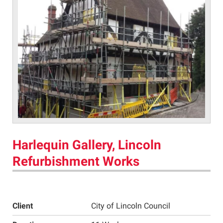
Harlequin Gallery, Lincoln
Refurbishment Works
Client
City of Lincoln Council