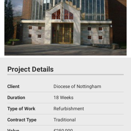
Project Details
Client
Diocese of Nottingham
Duration
18 Weeks
Type of Work
Refurbishment
Contract Type
Traditional
Value
£250,000