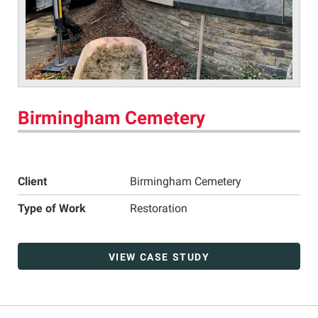
Birmingham Cemetery
Client
Birmingham Cemetery
Type of Work
Restoration
VIEW CASE STUDY