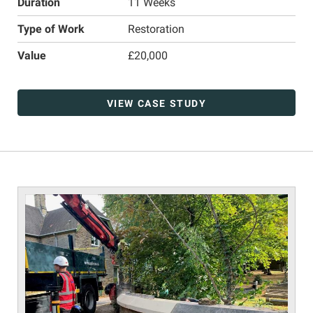
Duration
11 Weeks
Type of Work
Restoration
Value
£20,000
VIEW CASE STUDY