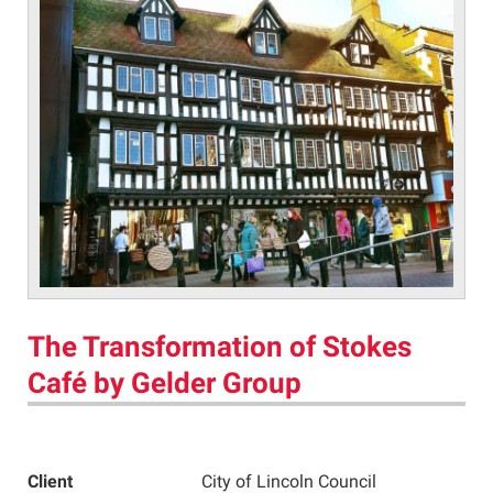
The Transformation of Stokes
Café by Gelder Group
Client
City of Lincoln Council