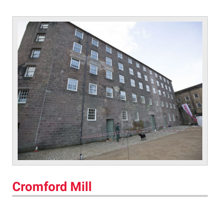
Cromford Mill