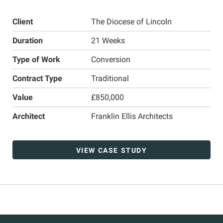
Client
The Diocese of Lincoln
Duration
21 Weeks
Type of Work
Conversion
Contract Type
Traditional
Value
£850,000
Architect
Franklin Ellis Architects
VIEW CASE STUDY