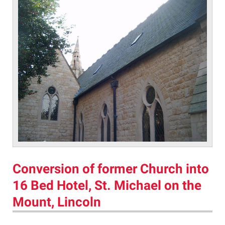
Conversion of former Church into
16 Bed Hotel, St. Michael on the
Mount, Lincoln