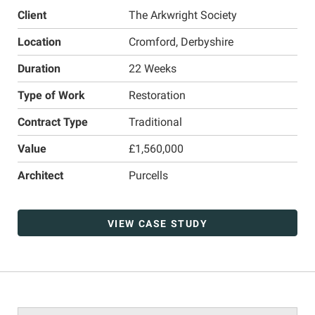
Client
The Arkwright Society
Location
Cromford, Derbyshire
Duration
22 Weeks
Type of Work
Restoration
Contract Type
Traditional
Value
£1,560,000
Architect
Purcells
VIEW CASE STUDY