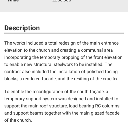
Description
The works included a total redesign of the main entrance
elevation to the church and creating a communal area
incorporating the temporary propping of the front elevation
to enable new structural steelwork to be installed. The
contract also included the installation of polished facing
blocks, a rendered facade, and the resiting of the crucifix.
To enable the reconfiguration of the south façade, a
temporary support system was designed and installed to
support the main roof structure, load bearing RC columns
and support beams together with the main glazed façade
of the church.