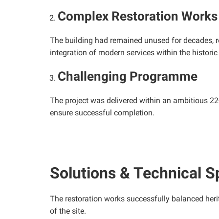
Complex Restoration Works
The building had remained unused for decades, resu
integration of modern services within the histori
Challenging Programme
The project was delivered within an ambitious 22
ensure successful completion.
Solutions & Technical S
The restoration works successfully balanced heri
of the site.