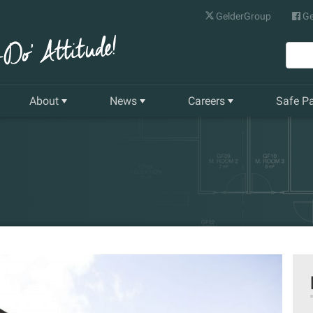
GelderGroup
Ge
About
News
Careers
Safe P
Senior Management Team
Latest News
Current Vacancies
Our History
Quarterly Newsletter
Apprenticeships
Gelder World Vision
Training & Development
The Environment
Our Companies