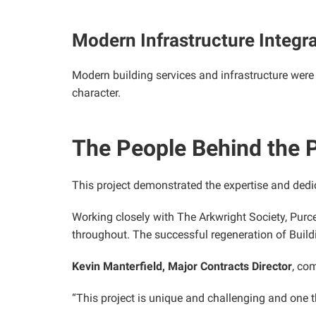
Modern Infrastructure Integr
Modern building services and infrastructure were s
character.
The People Behind the P
This project demonstrated the expertise and dedi
Working closely with The Arkwright Society, Purce
throughout. The successful regeneration of Buil
Kevin Manterfield, Major Contracts Director
, co
“This project is unique and challenging and one 