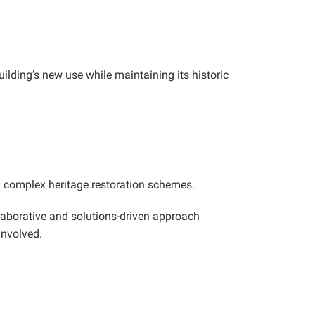
uilding’s new use while maintaining its historic
ng complex heritage restoration schemes.
llaborative and solutions-driven approach
involved.