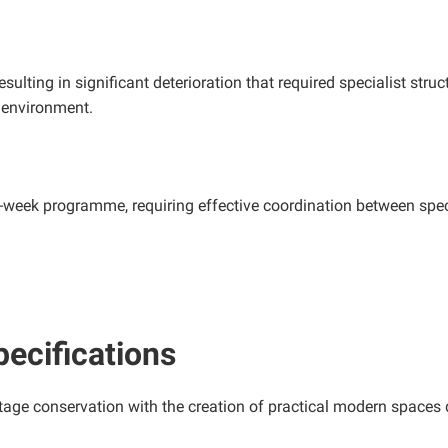
lting in significant deterioration that required specialist struc
c environment.
-week programme, requiring effective coordination between speci
pecifications
tage conservation with the creation of practical modern spaces d