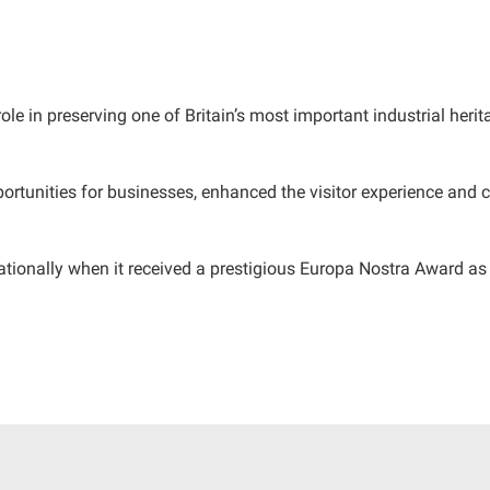
role in preserving one of Britain’s most important industrial her
tunities for businesses, enhanced the visitor experience and c
tionally when it received a prestigious Europa Nostra Award as 