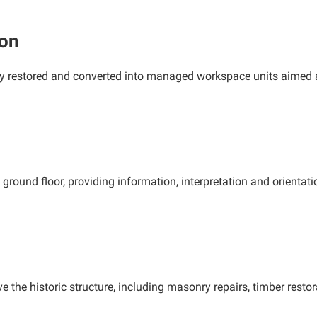
ion
lly restored and converted into managed workspace units aimed a
ground floor, providing information, interpretation and orientati
e the historic structure, including masonry repairs, timber rest