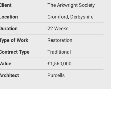
Client
The Arkwright Society
Location
Cromford, Derbyshire
Duration
22 Weeks
Type of Work
Restoration
Contract Type
Traditional
Value
£1,560,000
Architect
Purcells