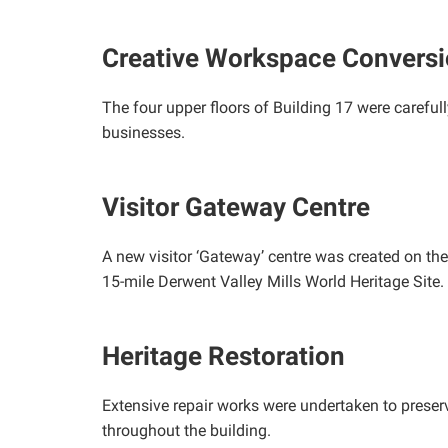
Creative Workspace Convers
The four upper floors of Building 17 were carefu
businesses.
Visitor Gateway Centre
A new visitor ‘Gateway’ centre was created on the 
15-mile Derwent Valley Mills World Heritage Site.
Heritage Restoration
Extensive repair works were undertaken to preserv
throughout the building.