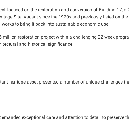
t focused on the restoration and conversion of Building 17, a Gra
age Site. Vacant since the 1970s and previously listed on the En
n works to bring it back into sustainable economic use.
 million restoration project within a challenging 22-week progra
hitectural and historical significance.
rtant heritage asset presented a number of unique challenges tha
 demanded exceptional care and attention to detail to preserve th