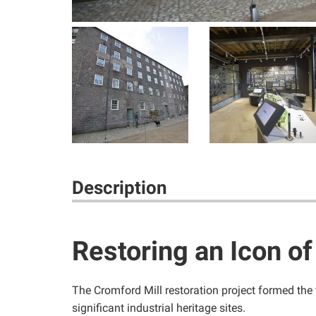
Description
Restoring an Icon of
The Cromford Mill restoration project formed the 
significant industrial heritage sites.