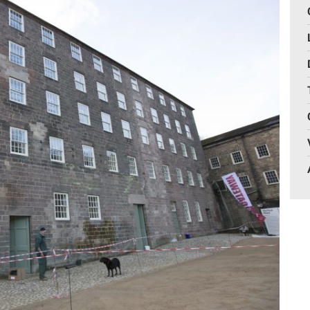
Gelder Charitable Trust