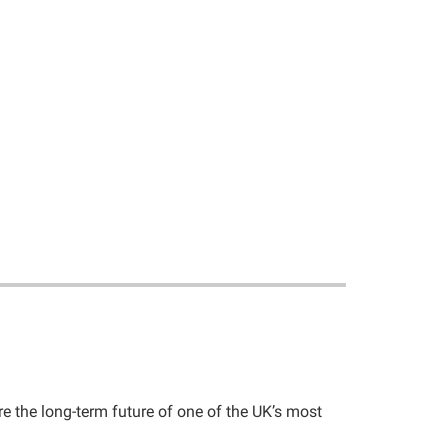
e the long-term future of one of the UK’s most