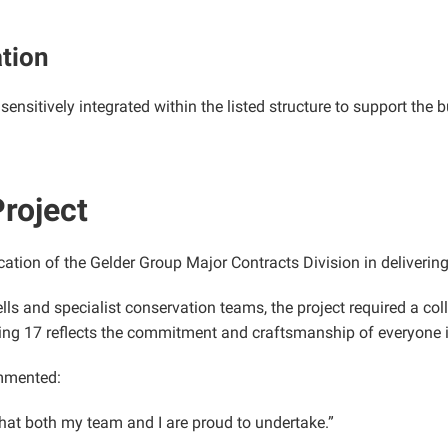
ation
ensitively integrated within the listed structure to support the b
roject
cation of the Gelder Group Major Contracts Division in deliveri
lls and specialist conservation teams, the project required a co
ding 17 reflects the commitment and craftsmanship of everyone 
mmented:
that both my team and I are proud to undertake.”