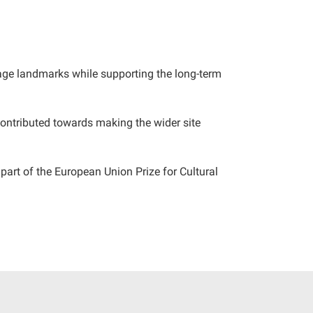
itage landmarks while supporting the long-term
ontributed towards making the wider site
part of the European Union Prize for Cultural