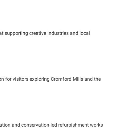
t supporting creative industries and local
on for visitors exploring Cromford Mills and the
oration and conservation-led refurbishment works