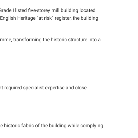
de I listed five-storey mill building located
glish Heritage “at risk” register, the building
mme, transforming the historic structure into a
t required specialist expertise and close
e historic fabric of the building while complying