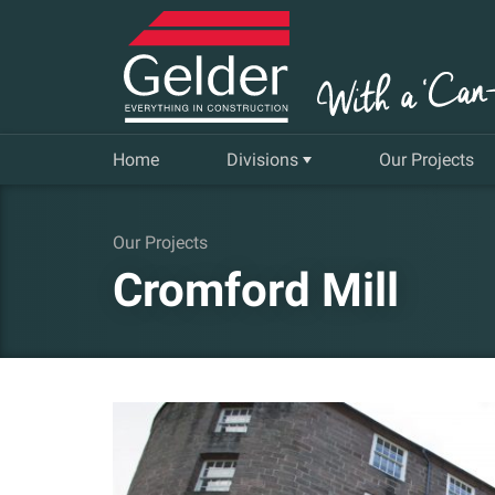
Home
Divisions
Our Projects
Commercial
Our Projects
Cromford Mill
Insurance Repair & Renovation
Gelder Living
Facilities, Repair and Maintenance