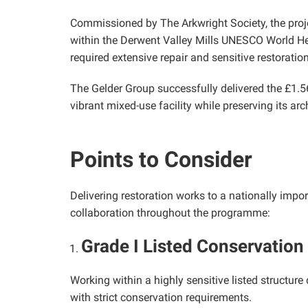
Commissioned by The Arkwright Society, the projec
within the Derwent Valley Mills UNESCO World Herit
required extensive repair and sensitive restoratio
The Gelder Group successfully delivered the £1.56
vibrant mixed-use facility while preserving its arc
Points to Consider
Delivering restoration works to a nationally impo
collaboration throughout the programme:
Grade I Listed Conservation
Working within a highly sensitive listed structure
with strict conservation requirements.