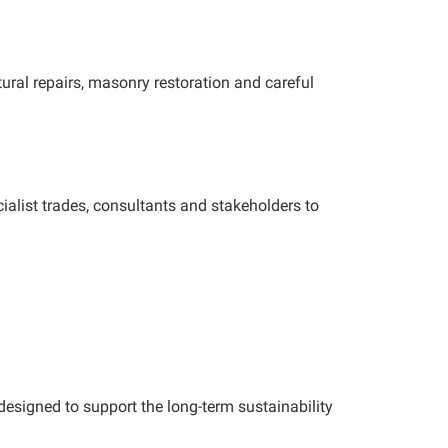
tural repairs, masonry restoration and careful
alist trades, consultants and stakeholders to
esigned to support the long-term sustainability