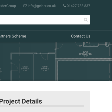
lderGroup
info@gelder.co.uk
01427 788 837
artners Scheme
Contact Us
Project Details