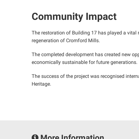
Community Impact
The restoration of Building 17 has played a vital 
regeneration of Cromford Mills.
The completed development has created new oppor
economically sustainable for future generations.
The success of the project was recognised interna
Heritage.
More Information