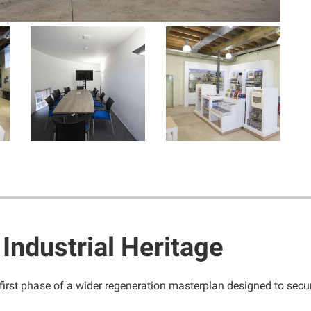
 Industrial Heritage
first phase of a wider regeneration masterplan designed to secur