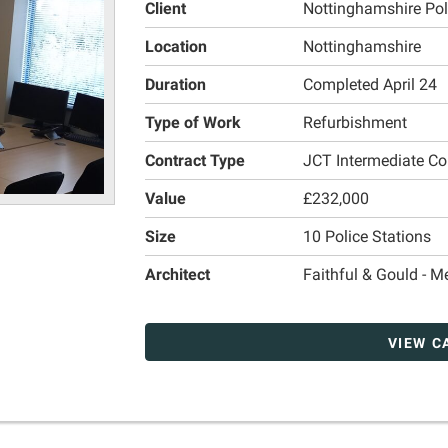
Client
Nottinghamshire Poli
Location
Nottinghamshire
Duration
Completed April 24
Type of Work
Refurbishment
Contract Type
JCT Intermediate Co
Value
£232,000
Size
10 Police Stations
Architect
Faithful & Gould - 
VIEW C