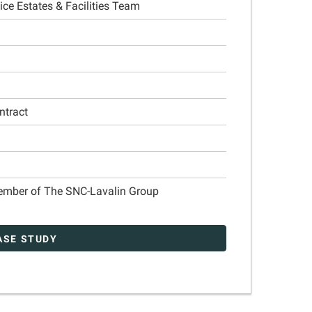
ce Estates & Facilities Team
ntract
Member of The SNC-Lavalin Group
ASE STUDY