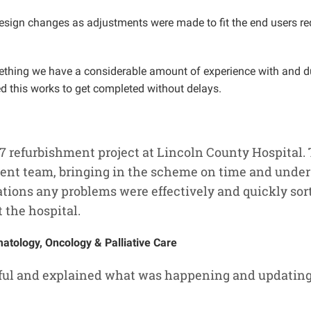
esign changes as adjustments were made to fit the end users re
something we have a considerable amount of experience with and
led this works to get completed without delays.
 7 refurbishment project at Lincoln County Hospital.
ent team, bringing in the scheme on time and under 
tions any problems were effectively and quickly sort
t the hospital.
tology, Oncology & Palliative Care
pful and explained what was happening and updating