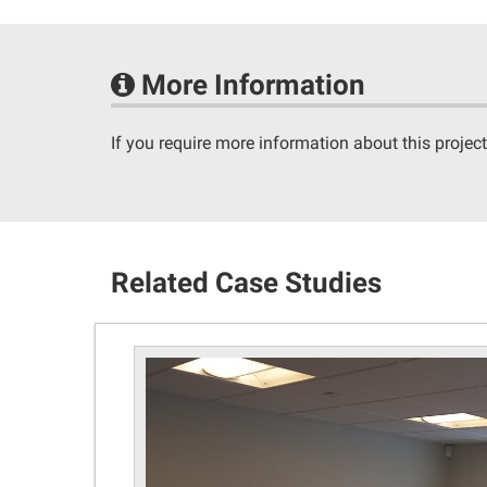
More Information
If you require more information about this project
Related Case Studies