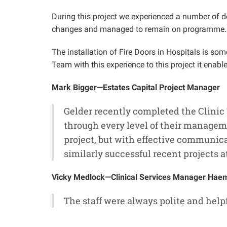
During this project we experienced a number of d
changes and managed to remain on programme.
The installation of Fire Doors in Hospitals is 
Team with this experience to this project it enab
Mark Bigger—Estates Capital Project Manager
Gelder recently completed the Clinic
through every level of their managem
project, but with effective communica
similarly successful recent projects a
Vicky Medlock—Clinical Services Manager Haema
The staff were always polite and hel