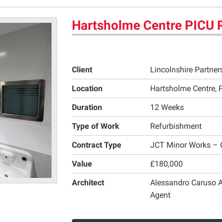
Hartsholme Centre PICU 
Client
Lincolnshire Partne
Location
Hartsholme Centre, P
Duration
12 Weeks
Type of Work
Refurbishment
Contract Type
JCT Minor Works – 
Value
£180,000
Architect
Alessandro Caruso A
Agent