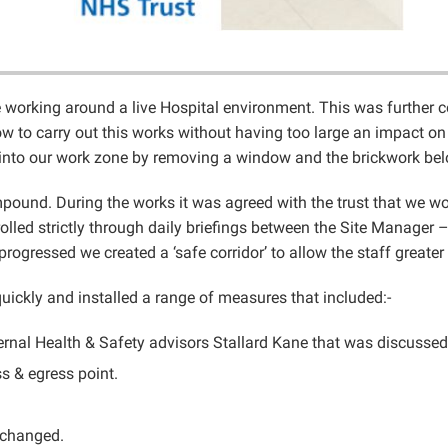
ge working around a live Hospital environment. This was further 
 to carry out this works without having too large an impact on t
t into our work zone by removing a window and the brickwork bel
pound. During the works it was agreed with the trust that we woul
rolled strictly through daily briefings between the Site Manage
ogressed we created a ‘safe corridor’ to allow the staff great
uickly and installed a range of measures that included:-
nal Health & Safety advisors Stallard Kane that was discussed wi
s & egress point.
t changed.