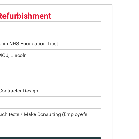
Refurbishment
rship NHS Foundation Trust
ICU, Lincoln
Contractor Design
rchitects / Make Consulting (Employer's