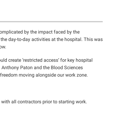
complicated by the impact faced by the
he day-to-day activities at the hospital. This was
ow.
d create ‘restricted access’ for key hospital
r – Anthony Paton and the Blood Sciences
er freedom moving alongside our work zone.
th all contractors prior to starting work.