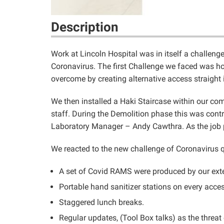
Description
Work at Lincoln Hospital was in itself a challen
Coronavirus. The first Challenge we faced was how
overcome by creating alternative access straigh
We then installed a Haki Staircase within our com
staff. During the Demolition phase this was cont
Laboratory Manager – Andy Cawthra. As the job pr
We reacted to the new challenge of Coronavirus q
A set of Covid RAMS were produced by our exter
Portable hand sanitizer stations on every acces
Staggered lunch breaks.
Regular updates, (Tool Box talks) as the threa