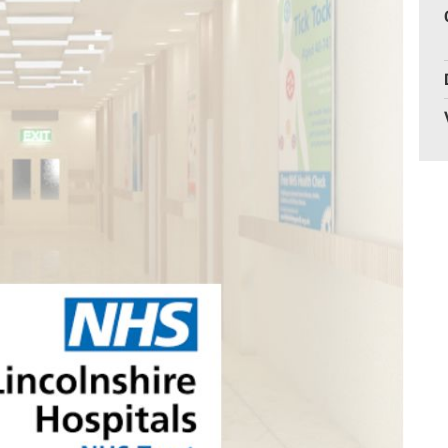
Gelder Charitable Trust