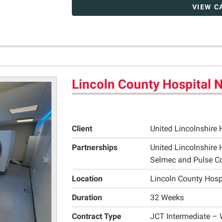
VIEW C
Lincoln County Hospital
Client
United Lincolnshire 
Partnerships
United Lincolnshire 
Selmec and Pulse C
Location
Lincoln County Hosp
Duration
32 Weeks
Contract Type
JCT Intermediate – 