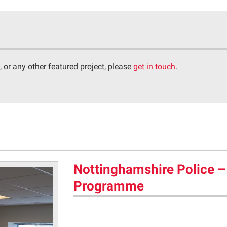
, or any other featured project, please
get in touch
.
Nottinghamshire Police –
Programme