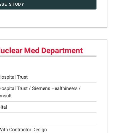
ASE STUDY
 Nuclear Med Department
Hospital Trust
Hospital Trust / Siemens Healthineers /
onsult
ital
With Contractor Design