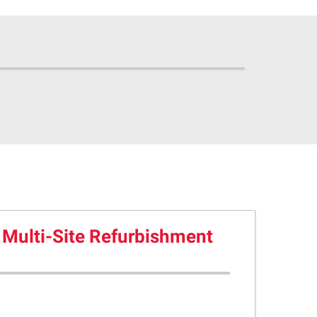
 Multi-Site Refurbishment