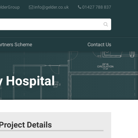
lderGroup
info@gelder.co.uk
01427 788 837
artners Scheme
Contact Us
 Hospital
Project Details