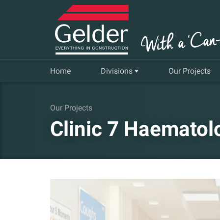
Home
Divisions
Our Projects
Commercial
Our Projects
Clinic 7 Haematol
Insurance Repair & Renovation
Gelder Living
Facilities, Repair and Maintenance