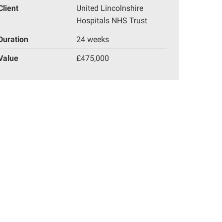
Client
United Lincolnshire
Hospitals NHS Trust
Duration
24 weeks
Value
£475,000