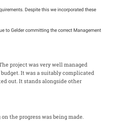
quirements. Despite this we incorporated these
 due to Gelder committing the correct Management
 The project was very well managed
budget. It was a suitably complicated
ed out. It stands alongside other
 on the progress was being made.