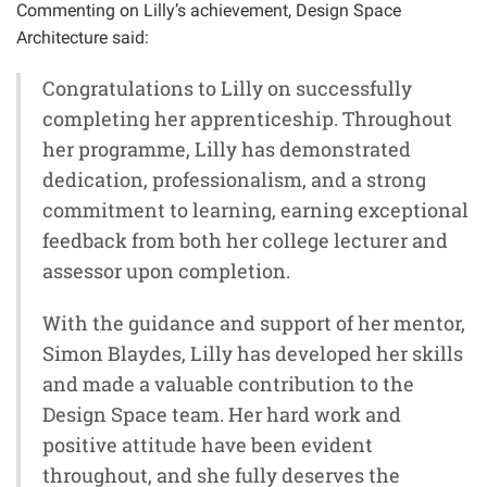
Commenting on Lilly’s achievement, Design Space
Architecture said:
Congratulations to Lilly on successfully
completing her apprenticeship. Throughout
her programme, Lilly has demonstrated
dedication, professionalism, and a strong
commitment to learning, earning exceptional
feedback from both her college lecturer and
assessor upon completion.
With the guidance and support of her mentor,
Simon Blaydes, Lilly has developed her skills
and made a valuable contribution to the
Design Space team. Her hard work and
positive attitude have been evident
throughout, and she fully deserves the