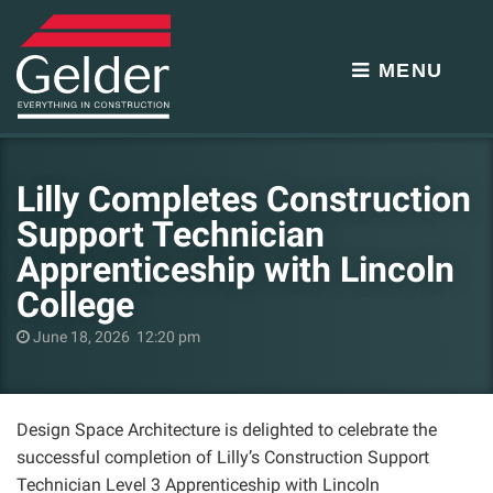
MENU
Lilly Completes Construction
Support Technician
Apprenticeship with Lincoln
College
June 18, 2026 12:20 pm
Design Space Architecture is delighted to celebrate the
successful completion of Lilly’s Construction Support
Technician Level 3 Apprenticeship with Lincoln