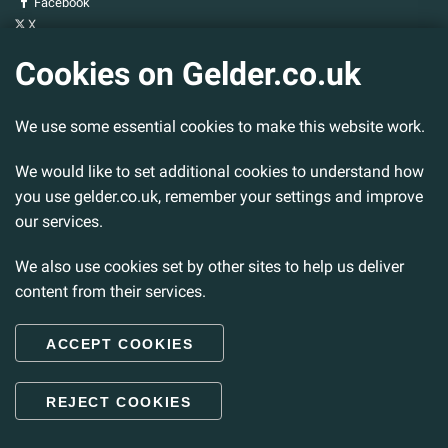
Facebook
X
YouTube
Cookies on Gelder.co.uk
Gelder Group
We use some essential cookies to make this website work.
Head Office
Tillbridge Lane
We would like to set additional cookies to understand how
Sturton By Stow
Lincoln. LN1 2DS.
you use gelder.co.uk, remember your settings and improve
our services.
Tel:
01427 788 837
Fax:
01427 787 548
We also use cookies set by other sites to help us deliver
Email:
info@gelder.co.uk
content from their services.
ACCEPT COOKIES
© 2026 Gelder Ltd. All rights reserved.
REJECT COOKIES
Back to Top