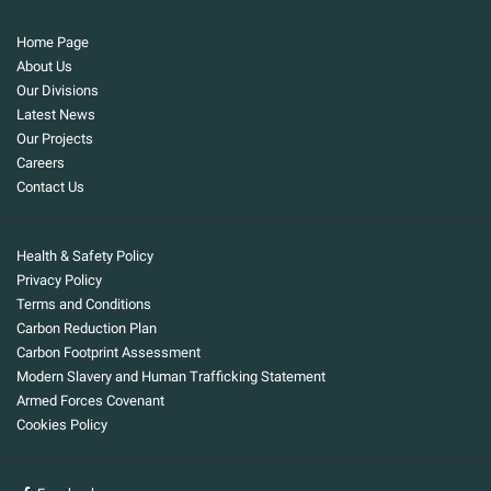
Home Page
About Us
Our Divisions
Latest News
Our Projects
Careers
Contact Us
Health & Safety Policy
Privacy Policy
Terms and Conditions
Carbon Reduction Plan
Carbon Footprint Assessment
Modern Slavery and Human Trafficking Statement
Armed Forces Covenant
Cookies Policy