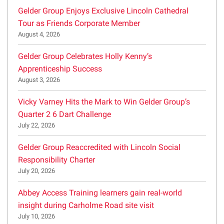
Gelder Group Enjoys Exclusive Lincoln Cathedral
Tour as Friends Corporate Member
August 4, 2026
Gelder Group Celebrates Holly Kenny’s
Apprenticeship Success
August 3, 2026
Vicky Varney Hits the Mark to Win Gelder Group’s
Quarter 2 6 Dart Challenge
July 22, 2026
Gelder Group Reaccredited with Lincoln Social
Responsibility Charter
July 20, 2026
Abbey Access Training learners gain real-world
insight during Carholme Road site visit
July 10, 2026