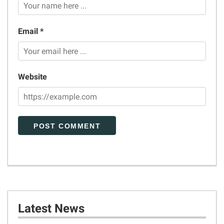
Email *
Website
Latest News