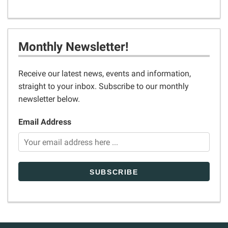
Monthly Newsletter!
Receive our latest news, events and information,
straight to your inbox. Subscribe to our monthly
newsletter below.
Email Address