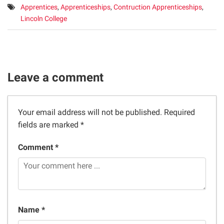
Tags:
Apprentices
,
Apprenticeships
,
Contruction Apprenticeships
,
Lincoln College
Leave a comment
Your email address will not be published.
Required
fields are marked
*
Comment *
Name *