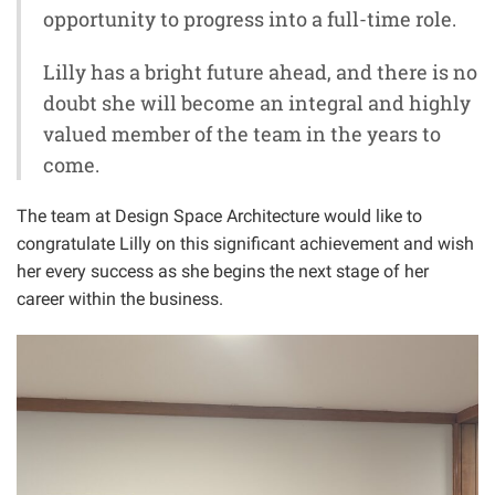
opportunity to progress into a full-time role.
Lilly has a bright future ahead, and there is no
doubt she will become an integral and highly
valued member of the team in the years to
come.
The team at Design Space Architecture would like to
congratulate Lilly on this significant achievement and wish
her every success as she begins the next stage of her
career within the business.