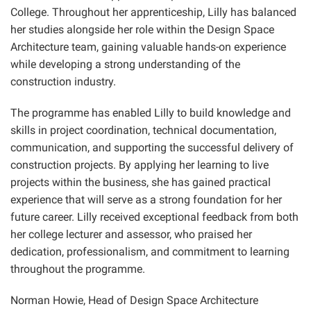
College. Throughout her apprenticeship, Lilly has balanced
her studies alongside her role within the Design Space
Architecture team, gaining valuable hands-on experience
while developing a strong understanding of the
construction industry.
The programme has enabled Lilly to build knowledge and
skills in project coordination, technical documentation,
communication, and supporting the successful delivery of
construction projects. By applying her learning to live
projects within the business, she has gained practical
experience that will serve as a strong foundation for her
future career. Lilly received exceptional feedback from both
her college lecturer and assessor, who praised her
dedication, professionalism, and commitment to learning
throughout the programme.
Norman Howie, Head of Design Space Architecture