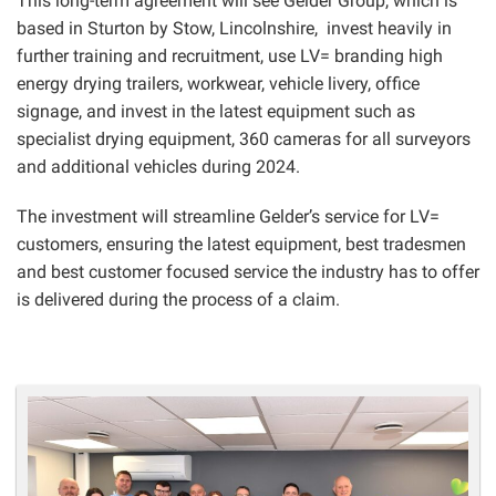
This long-term agreement will see Gelder Group, which is
based in Sturton by Stow, Lincolnshire, invest heavily in
further training and recruitment, use LV= branding high
energy drying trailers, workwear, vehicle livery, office
signage, and invest in the latest equipment such as
specialist drying equipment, 360 cameras for all surveyors
and additional vehicles during 2024.
The investment will streamline Gelder’s service for LV=
customers, ensuring the latest equipment, best tradesmen
and best customer focused service the industry has to offer
is delivered during the process of a claim.