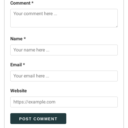
Comment *
Name *
Email *
Website