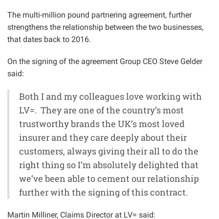
The multi-million pound partnering agreement, further
strengthens the relationship between the two businesses,
that dates back to 2016.
On the signing of the agreement Group CEO Steve Gelder
said:
Both I and my colleagues love working with
LV=. They are one of the country’s most
trustworthy brands the UK’s most loved
insurer and they care deeply about their
customers, always giving their all to do the
right thing so I’m absolutely delighted that
we’ve been able to cement our relationship
further with the signing of this contract.
Martin Milliner, Claims Director at LV= said: