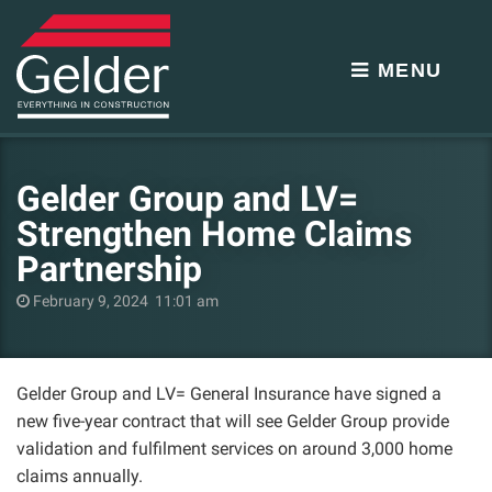
MENU
Gelder Group and LV=
Strengthen Home Claims
Partnership
February 9, 2024 11:01 am
Gelder Group and LV= General Insurance have signed a
new five-year contract that will see Gelder Group provide
validation and fulfilment services on around 3,000 home
claims annually.