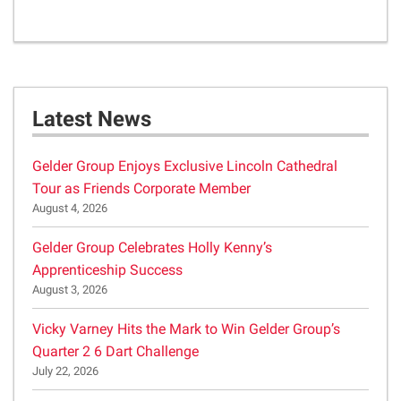
Latest News
Gelder Group Enjoys Exclusive Lincoln Cathedral
Tour as Friends Corporate Member
August 4, 2026
Gelder Group Celebrates Holly Kenny’s
Apprenticeship Success
August 3, 2026
Vicky Varney Hits the Mark to Win Gelder Group’s
Quarter 2 6 Dart Challenge
July 22, 2026