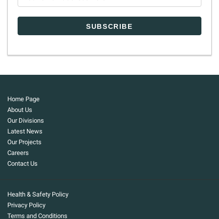
Home Page
About Us
Our Divisions
Latest News
Our Projects
Careers
Contact Us
Health & Safety Policy
Privacy Policy
Terms and Conditions