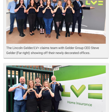
The Lincoln Gelder/LV= claims team with Gelder Group CEO Steve
Gelder (Far right) showing off their newly decorated offices.