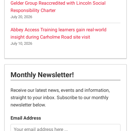
Gelder Group Reaccredited with Lincoln Social
Responsibility Charter
July 20, 2026
Abbey Access Training learners gain real-world
insight during Carholme Road site visit
July 10, 2026
Monthly Newsletter!
Receive our latest news, events and information,
straight to your inbox. Subscribe to our monthly
newsletter below.
Email Address