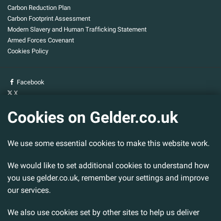
Carbon Reduction Plan
Carbon Footprint Assessment
Modern Slavery and Human Trafficking Statement
Armed Forces Covenant
Cookies Policy
Facebook
X
YouTube
Cookies on Gelder.co.uk
Gelder Group
We use some essential cookies to make this website work.
Head Office
Tillbridge Lane
Sturton By Stow
We would like to set additional cookies to understand how
Lincoln. LN1 2DS.
you use gelder.co.uk, remember your settings and improve
our services.
Tel:
01427 788 837
Fax:
01427 787 548
We also use cookies set by other sites to help us deliver
Email:
info@gelder.co.uk