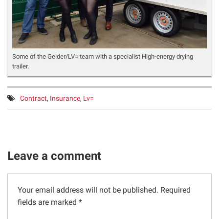
Some of the Gelder/LV= team with a specialist High-energy drying
trailer.
Tags:
Contract
,
Insurance
,
Lv=
Leave a comment
Your email address will not be published.
Required
fields are marked
*