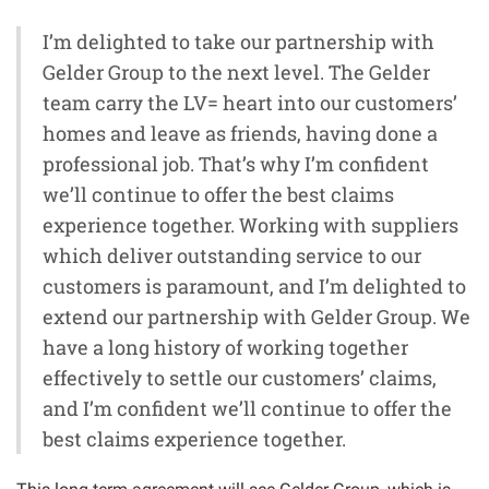
I’m delighted to take our partnership with
Gelder Group to the next level. The Gelder
team carry the LV= heart into our customers’
homes and leave as friends, having done a
professional job. That’s why I’m confident
we’ll continue to offer the best claims
experience together. Working with suppliers
which deliver outstanding service to our
customers is paramount, and I’m delighted to
extend our partnership with Gelder Group. We
have a long history of working together
effectively to settle our customers’ claims,
and I’m confident we’ll continue to offer the
best claims experience together.