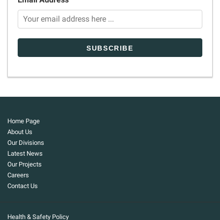
Home Page
About Us
Our Divisions
Latest News
Our Projects
Careers
Contact Us
Health & Safety Policy