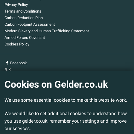
Privacy Policy
Terms and Conditions
Carbon Reduction Plan
Carbon Footprint Assessment
Modern Slavery and Human Trafficking Statement
Armed Forces Covenant
Cookies Policy
Facebook
X
YouTube
Cookies on Gelder.co.uk
Gelder Group
We use some essential cookies to make this website work.
Head Office
Tillbridge Lane
Sturton By Stow
We would like to set additional cookies to understand how
Lincoln. LN1 2DS.
you use gelder.co.uk, remember your settings and improve
our services.
Tel:
01427 788 837