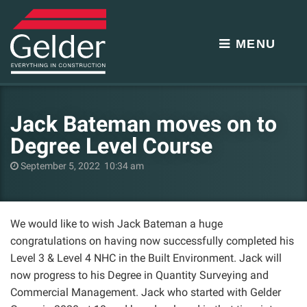
MENU
Jack Bateman moves on to
Degree Level Course
September 5, 2022 10:34 am
We would like to wish Jack Bateman a huge
congratulations on having now successfully completed his
Level 3 & Level 4 NHC in the Built Environment. Jack will
now progress to his Degree in Quantity Surveying and
Commercial Management. Jack who started with Gelder