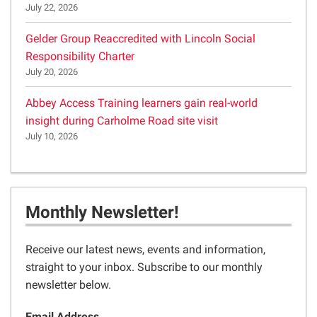
July 22, 2026
Gelder Group Reaccredited with Lincoln Social
Responsibility Charter
July 20, 2026
Abbey Access Training learners gain real-world
insight during Carholme Road site visit
July 10, 2026
Monthly Newsletter!
Receive our latest news, events and information,
straight to your inbox. Subscribe to our monthly
newsletter below.
Email Address