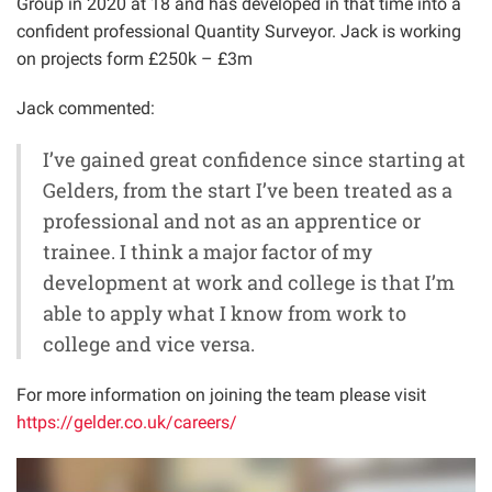
Group in 2020 at 18 and has developed in that time into a
confident professional Quantity Surveyor. Jack is working
on projects form £250k – £3m
Jack commented:
I’ve gained great confidence since starting at
Gelders, from the start I’ve been treated as a
professional and not as an apprentice or
trainee. I think a major factor of my
development at work and college is that I’m
able to apply what I know from work to
college and vice versa.
For more information on joining the team please visit
https://gelder.co.uk/careers/