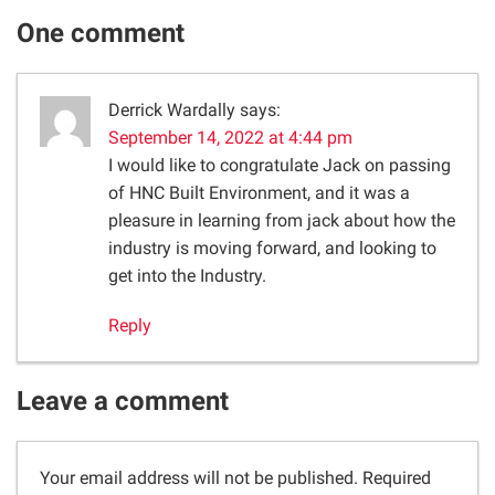
One comment
Derrick Wardally
says:
September 14, 2022 at 4:44 pm
I would like to congratulate Jack on passing
of HNC Built Environment, and it was a
pleasure in learning from jack about how the
industry is moving forward, and looking to
get into the Industry.
Reply
Leave a comment
Your email address will not be published.
Required