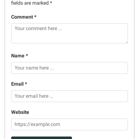
fields are marked
*
Comment *
Name *
Email *
Website