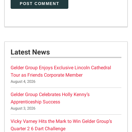
Latest News
Gelder Group Enjoys Exclusive Lincoln Cathedral
Tour as Friends Corporate Member
August 4, 2026
Gelder Group Celebrates Holly Kenny’s
Apprenticeship Success
August 3, 2026
Vicky Varney Hits the Mark to Win Gelder Group’s
Quarter 2 6 Dart Challenge