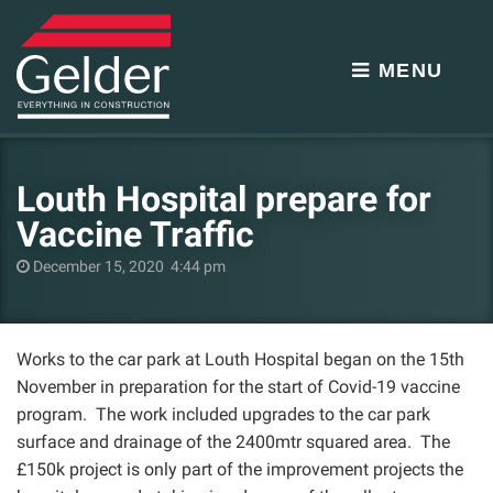
MENU
Louth Hospital prepare for
Vaccine Traffic
December 15, 2020 4:44 pm
Works to the car park at Louth Hospital began on the 15th
November in preparation for the start of Covid-19 vaccine
program. The work included upgrades to the car park
surface and drainage of the 2400mtr squared area. The
£150k project is only part of the improvement projects the