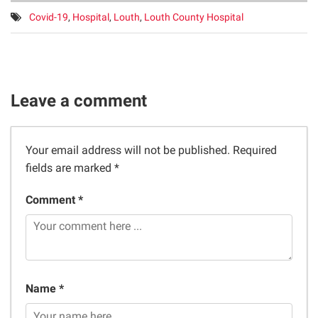
Tags:
Covid-19
,
Hospital
,
Louth
,
Louth County Hospital
Leave a comment
Your email address will not be published.
Required
fields are marked
*
Comment *
Name *