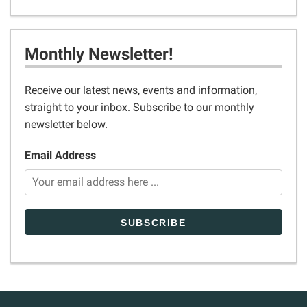
Monthly Newsletter!
Receive our latest news, events and information,
straight to your inbox. Subscribe to our monthly
newsletter below.
Email Address