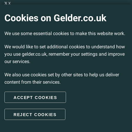
X
YouTube
Cookies on Gelder.co.uk
Gelder Group
We use some essential cookies to make this website work.
Head Office
Tillbridge Lane
Sturton By Stow
We would like to set additional cookies to understand how
Lincoln. LN1 2DS.
you use gelder.co.uk, remember your settings and improve
our services.
Tel:
01427 788 837
Fax:
01427 787 548
We also use cookies set by other sites to help us deliver
Email:
info@gelder.co.uk
content from their services.
ACCEPT COOKIES
© 2026 Gelder Ltd. All rights reserved.
REJECT COOKIES
Back to Top