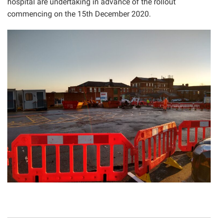
hospital are undertaking in advance of the rollout
commencing on the 15th December 2020.