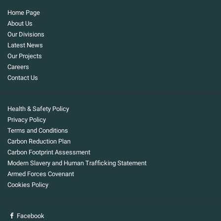
Home Page
About Us
Our Divisions
Latest News
Our Projects
Careers
Contact Us
Health & Safety Policy
Privacy Policy
Terms and Conditions
Carbon Reduction Plan
Carbon Footprint Assessment
Modern Slavery and Human Trafficking Statement
Armed Forces Covenant
Cookies Policy
Facebook