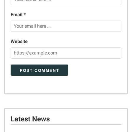
Email *
Website
Latest News