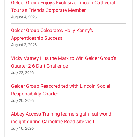
Gelder Group Enjoys Exclusive Lincoln Cathedral
Tour as Friends Corporate Member
August 4, 2026
Gelder Group Celebrates Holly Kenny’s
Apprenticeship Success
August 3, 2026
Vicky Varney Hits the Mark to Win Gelder Group’s
Quarter 2 6 Dart Challenge
July 22, 2026
Gelder Group Reaccredited with Lincoln Social
Responsibility Charter
July 20, 2026
Abbey Access Training learners gain real-world
insight during Carholme Road site visit
July 10, 2026