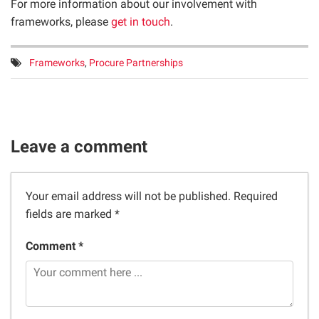
For more information about our involvement with
frameworks, please
get in touch
.
Tags:
Frameworks
,
Procure Partnerships
Leave a comment
Your email address will not be published.
Required
fields are marked
*
Comment *