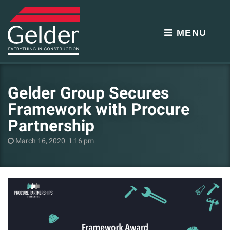
MENU
Gelder Group Secures
Framework with Procure
Partnership
March 16, 2020 1:16 pm