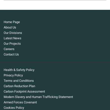
Home Page
About Us
Our Divisions
Latest News
Our Projects
Careers
Contact Us
Health & Safety Policy
Privacy Policy
Terms and Conditions
Carbon Reduction Plan
Carbon Footprint Assessment
Modern Slavery and Human Trafficking Statement
Armed Forces Covenant
Cookies Policy