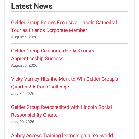
Latest News
Gelder Group Enjoys Exclusive Lincoln Cathedral
Tour as Friends Corporate Member
August 4, 2026
Gelder Group Celebrates Holly Kenny’s
Apprenticeship Success
August 3, 2026
Vicky Varney Hits the Mark to Win Gelder Group’s
Quarter 2 6 Dart Challenge
July 22, 2026
Gelder Group Reaccredited with Lincoln Social
Responsibility Charter
July 20, 2026
Abbey Access Training learners gain real-world