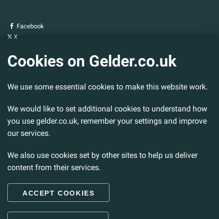
Facebook
X
YouTube
Cookies on Gelder.co.uk
Gelder Group
We use some essential cookies to make this website work.
Head Office
Tillbridge Lane
Sturton By Stow
We would like to set additional cookies to understand how
Lincoln. LN1 2DS.
you use gelder.co.uk, remember your settings and improve
our services.
Tel:
01427 788 837
Fax:
01427 787 548
We also use cookies set by other sites to help us deliver
Email:
info@gelder.co.uk
content from their services.
ACCEPT COOKIES
© 2026 Gelder Ltd. All rights reserved.