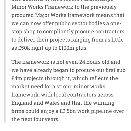
Minor Works Framework to the previously
procured Major Works framework means that
we can now offer public sector bodies a one-
stop shop to compliantly procure contractors
to deliver their projects ranging from as little
as £50k right up to £100m plus.
The framework is not even 24 hours old and
we have already began to procure our first sub
£4m projects through it, which reflects the
market need for a strong minor works
framework, with local contractors across
England and Wales and that the winning
firms could enjoy a £2.5bn work pipeline over
the next four years.