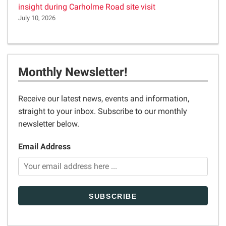
insight during Carholme Road site visit
July 10, 2026
Monthly Newsletter!
Receive our latest news, events and information,
straight to your inbox. Subscribe to our monthly
newsletter below.
Email Address