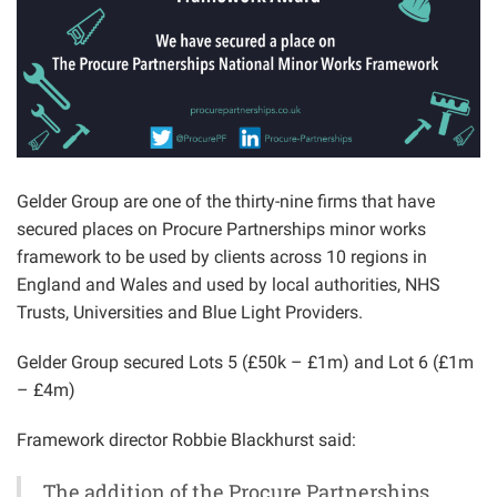
Gelder Group are one of the thirty-nine firms that have
secured places on Procure Partnerships minor works
framework to be used by clients across 10 regions in
England and Wales and used by local authorities, NHS
Trusts, Universities and Blue Light Providers.
Gelder Group secured Lots 5 (£50k – £1m) and Lot 6 (£1m
– £4m)
Framework director Robbie Blackhurst said:
The addition of the Procure Partnerships