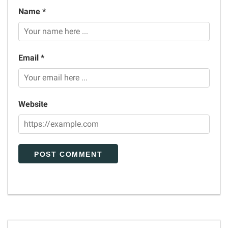
Name *
Email *
Website