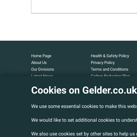
Home Page
Health & Safety Policy
About Us
Privacy Policy
Our Divisions
Terms and Conditions
Latest News
Carbon Reduction Plan
Our Projects
Carbon Footprint
Cookies on Gelder.co.uk
Assessment
Careers
Modern Slavery and Huma
Contact Us
Trafficking Statement
We use some essential cookies to make this webs
Armed Forces Covenant
Cookies Policy
We would like to set additional cookies to under
We also use cookies set by other sites to help us 
© 2026 Gelder Ltd. All rights reserved.