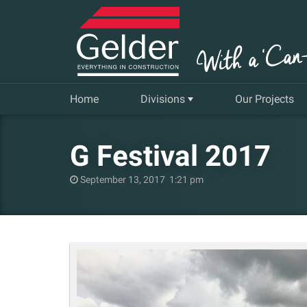
Home
Divisions
Our Projects
Commercial
G Festival 2017
Insurance Repair & Renovation
September 13, 2017 1:21 pm
Gelder Living
Facilities, Repair and Maintenance