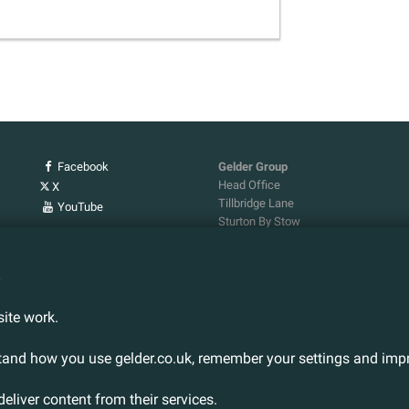
Facebook
Gelder Group
Head Office
X
Tillbridge Lane
YouTube
Sturton By Stow
Lincoln. LN1 2DS.
Tel:
01427 788 837
n
Fax:
01427 787 548
Email:
info@gelder.co.uk
ite work.
stand how you use gelder.co.uk, remember your settings and impr
deliver content from their services.