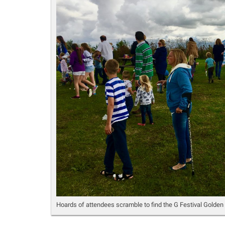
Hoards of attendees scramble to find the G Festival Golden