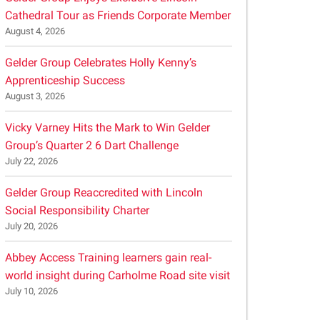
Cathedral Tour as Friends Corporate Member
August 4, 2026
Gelder Group Celebrates Holly Kenny’s
Apprenticeship Success
August 3, 2026
Vicky Varney Hits the Mark to Win Gelder
Group’s Quarter 2 6 Dart Challenge
July 22, 2026
Gelder Group Reaccredited with Lincoln
Social Responsibility Charter
July 20, 2026
Abbey Access Training learners gain real-
world insight during Carholme Road site visit
July 10, 2026