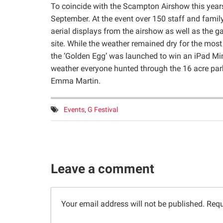
To coincide with the Scampton Airshow this years
September. At the event over 150 staff and fami
aerial displays from the airshow as well as the 
site. While the weather remained dry for the mos
the ‘Golden Egg’ was launched to win an iPad Min
weather everyone hunted through the 16 acre par
Emma Martin.
Tags:
Events
,
G Festival
Leave a comment
Your email address will not be published.
Requ