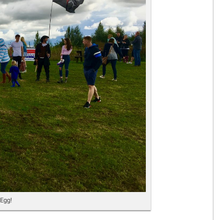
Gelder Charitable Trust
 Egg!