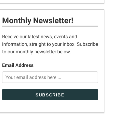
Monthly Newsletter!
Receive our latest news, events and
information, straight to your inbox. Subscribe
to our monthly newsletter below.
Email Address