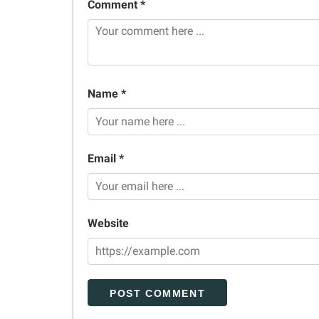
Comment *
Name *
Email *
Website