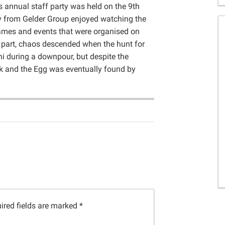
 annual staff party was held on the 9th
ly from Gelder Group enjoyed watching the
games and events that were organised on
t part, chaos descended when the hunt for
i during a downpour, but despite the
k and the Egg was eventually found by
ired fields are marked
*