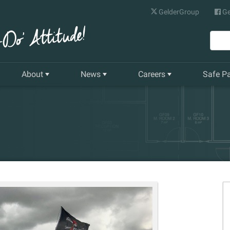
GelderGroup
Ge
About
News
Careers
Safe P
Senior Management Team
Latest News
Current Vacancies
Our History
Quarterly Newsletter
Apprenticeships
Gelder World Vision
Training & Development
The Environment
Our Companies