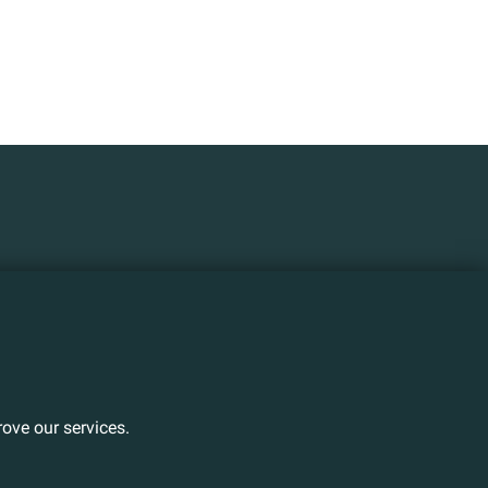
ove our services.