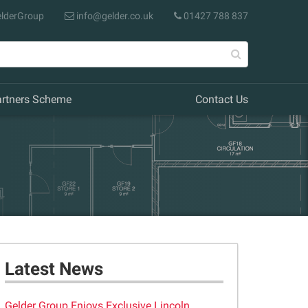
lderGroup
info@gelder.co.uk
01427 788 837
artners Scheme
Contact Us
Latest News
Gelder Group Enjoys Exclusive Lincoln