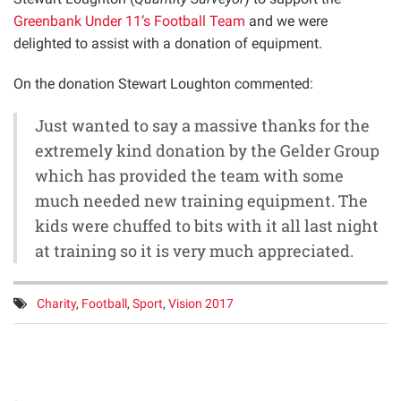
Greenbank Under 11’s Football Team
and we were
delighted to assist with a donation of equipment.
On the donation Stewart Loughton commented:
Just wanted to say a massive thanks for the
extremely kind donation by the Gelder Group
which has provided the team with some
much needed new training equipment. The
kids were chuffed to bits with it all last night
at training so it is very much appreciated.
Tags:
Charity
,
Football
,
Sport
,
Vision 2017