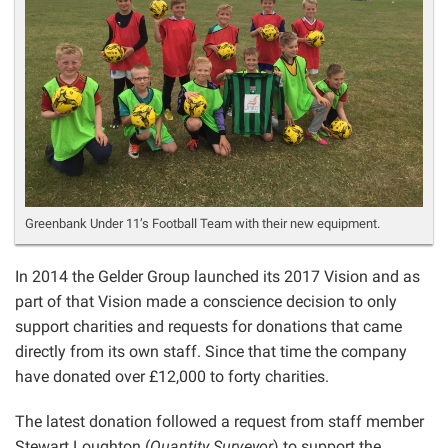
Greenbank Under 11’s Football Team with their new equipment.
In 2014 the Gelder Group launched its 2017 Vision and as
part of that Vision made a conscience decision to only
support charities and requests for donations that came
directly from its own staff. Since that time the company
have donated over £12,000 to forty charities.
The latest donation followed a request from staff member
Stewart Loughton (
Quantity Surveyor
) to support the