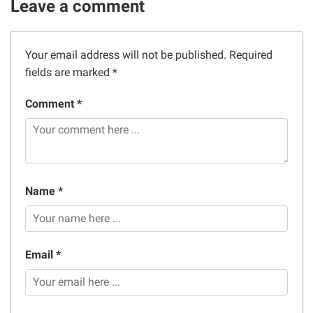
Leave a comment
Your email address will not be published.
Required
fields are marked
*
Comment *
Name *
Email *