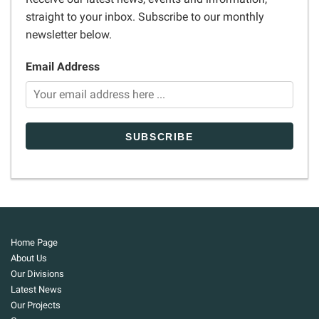
straight to your inbox. Subscribe to our monthly
newsletter below.
Email Address
Home Page
About Us
Our Divisions
Latest News
Our Projects