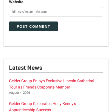
Website
Latest News
Gelder Group Enjoys Exclusive Lincoln Cathedral
Tour as Friends Corporate Member
August 4, 2026
Gelder Group Celebrates Holly Kenny’s
Apprenticeship Success