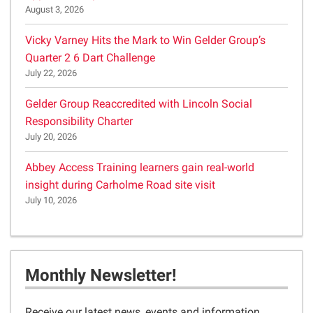
August 3, 2026
Vicky Varney Hits the Mark to Win Gelder Group’s
Quarter 2 6 Dart Challenge
July 22, 2026
Gelder Group Reaccredited with Lincoln Social
Responsibility Charter
July 20, 2026
Abbey Access Training learners gain real-world
insight during Carholme Road site visit
July 10, 2026
Monthly Newsletter!
Receive our latest news, events and information,