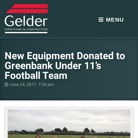
MENU
New Equipment Donated to
Greenbank Under 11’s
Football Team
June 24, 2017 7:34 am