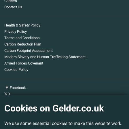
Careers
Contact Us
Health & Safety Policy
Privacy Policy
Terms and Conditions
Carbon Reduction Plan
Carbon Footprint Assessment
Modern Slavery and Human Trafficking Statement
Armed Forces Covenant
Cookies Policy
Facebook
X
YouTube
Cookies on Gelder.co.uk
Gelder Group
We use some essential cookies to make this website work.
Head Office