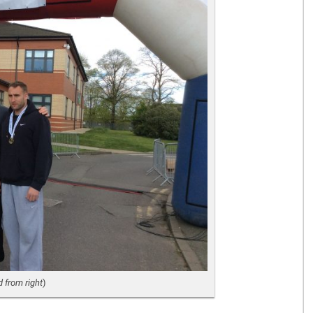
Gelder Charitable Trust
 from right
)