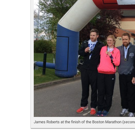
James Roberts at the finish of the Boston Marathon (
second