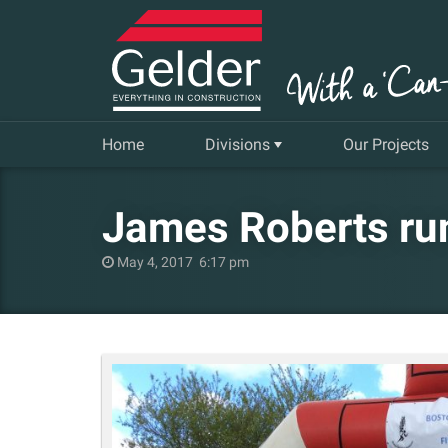
Home
Divisions
Our Projects
Commercial
James Roberts run
Insurance Repair & Renovation
May 4, 2017 6:17 pm
Gelder Living
Facilities, Repair and Maintenance