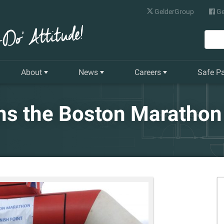
GelderGroup
Ge
About
News
Careers
Safe P
Senior Management Team
Latest News
Current Vacancies
s the Boston Marathon 
Our History
Quarterly Newsletter
Apprenticeships
Gelder World Vision
Training & Development
The Environment
Our Companies