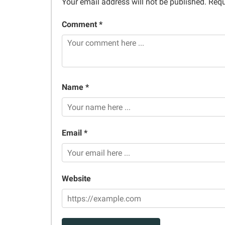
Your email address will not be published.
Requ
Comment *
Name *
Email *
Website