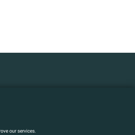
ove our services.