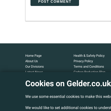
Home Page
Health & Safety Policy
About Us
Privacy Policy
Our Divisions
Terms and Conditions
Latest News
Carbon Reduction Plan
Our Projects
Carbon Footprint
Cookies on Gelder.co.uk
Assessment
Careers
Modern Slavery and Huma
Contact Us
Trafficking Statement
We use some essential cookies to make this webs
Armed Forces Covenant
Cookies Policy
We would like to set additional cookies to under