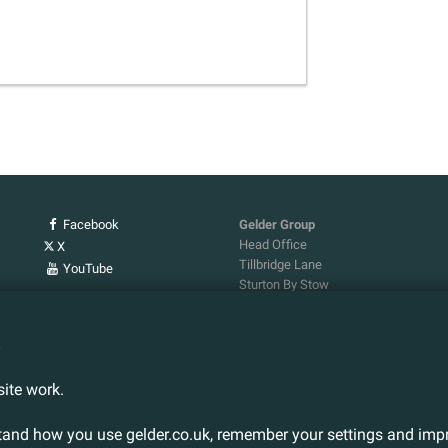
Facebook
Gelder Group
Head Office
X
Tillbridge Lane
YouTube
Sturton By Stow
Lincoln. LN1 2DS.
Tel:
01427 788 837
n
Fax:
01427 787 548
Email:
info@gelder.co.uk
ite work.
stand how you use gelder.co.uk, remember your settings and impr