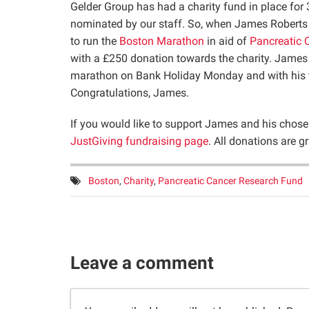
Gelder Group has had a charity fund in place for 
nominated by our staff. So, when James Roberts 
to run the
Boston Marathon
in aid of
Pancreatic 
with a £250 donation towards the charity. James
marathon on Bank Holiday Monday and with his t
Congratulations, James.
If you would like to support James and his chosen
JustGiving fundraising page
. All donations are gr
Tags:
Boston
,
Charity
,
Pancreatic Cancer Research Fund
Leave a comment