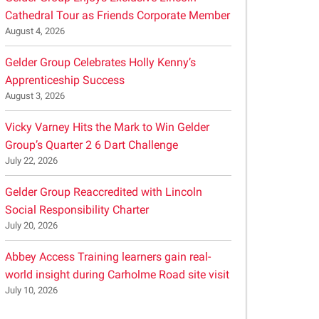
Cathedral Tour as Friends Corporate Member
August 4, 2026
Gelder Group Celebrates Holly Kenny’s
Apprenticeship Success
August 3, 2026
Vicky Varney Hits the Mark to Win Gelder
Group’s Quarter 2 6 Dart Challenge
July 22, 2026
Gelder Group Reaccredited with Lincoln
Social Responsibility Charter
July 20, 2026
Abbey Access Training learners gain real-
world insight during Carholme Road site visit
July 10, 2026