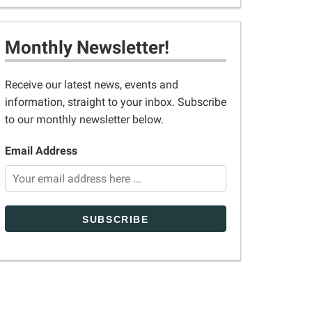
Monthly Newsletter!
Receive our latest news, events and
information, straight to your inbox. Subscribe
to our monthly newsletter below.
Email Address