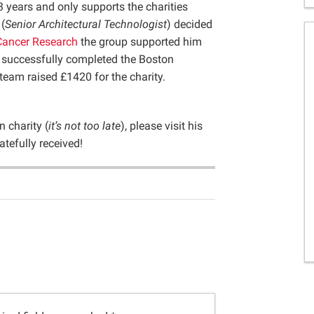
3 years and only supports the charities
(
Senior Architectural Technologist
) decided
Cancer Research
the group supported him
 successfully completed the Boston
eam raised £1420 for the charity.
 charity (
it’s not too late
), please visit his
atefully received!