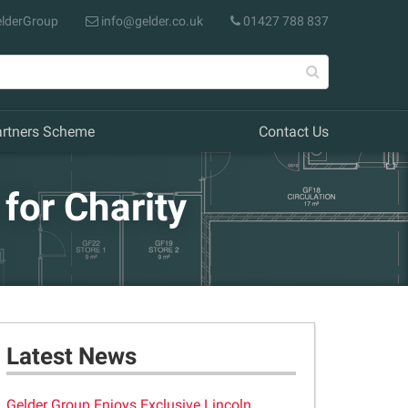
lderGroup
info@gelder.co.uk
01427 788 837
artners Scheme
Contact Us
for Charity
Latest News
Gelder Group Enjoys Exclusive Lincoln