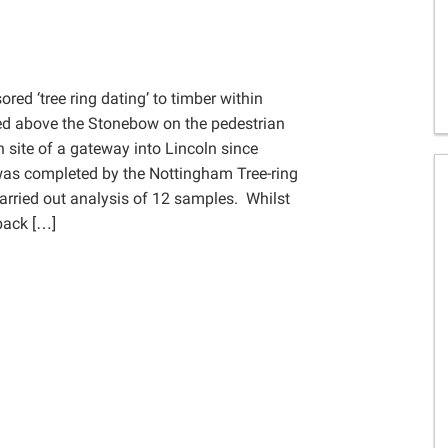
Gelder Charitable Trust
ed ‘tree ring dating’ to timber within
ted above the Stonebow on the pedestrian
 site of a gateway into Lincoln since
as completed by the Nottingham Tree-ring
rried out analysis of 12 samples. Whilst
 back […]