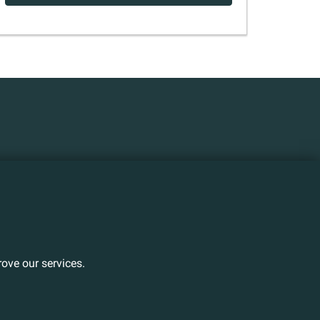
ove our services.