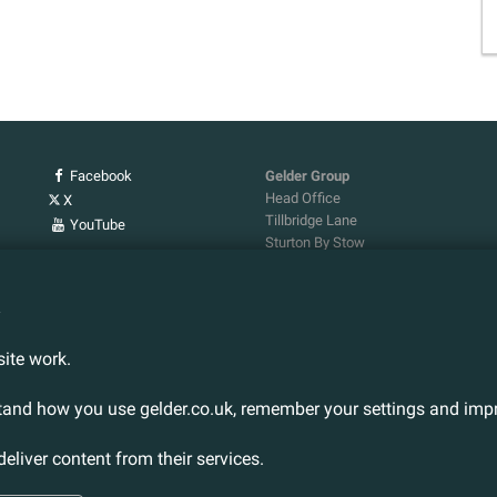
Facebook
Gelder Group
Head Office
X
Tillbridge Lane
YouTube
Sturton By Stow
Lincoln. LN1 2DS.
Tel:
01427 788 837
n
Fax:
01427 787 548
Email:
info@gelder.co.uk
ite work.
stand how you use gelder.co.uk, remember your settings and impr
deliver content from their services.