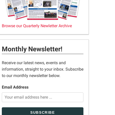
Browse our Quarterly Newletter Archive
Monthly Newsletter!
Receive our latest news, events and
information, straight to your inbox. Subscribe
to our monthly newsletter below.
Email Address