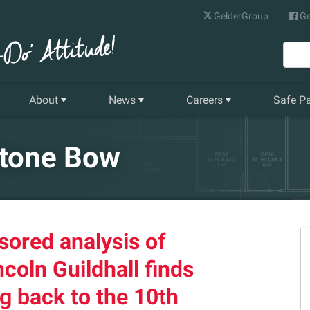
GelderGroup
Ge
About
News
Careers
Safe P
Senior Management Team
Latest News
Current Vacancies
Stone Bow
Our History
Quarterly Newsletter
Apprenticeships
Gelder World Vision
Training & Development
sored analysis of
The Environment
ncoln Guildhall finds
Our Companies
g back to the 10th