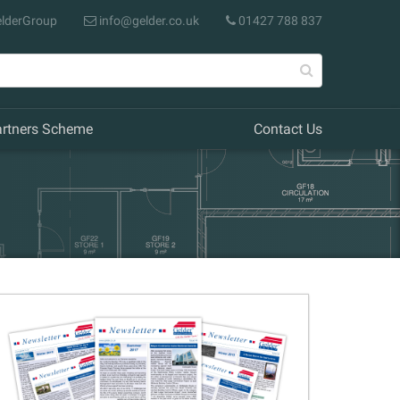
lderGroup
info@gelder.co.uk
01427 788 837
artners Scheme
Contact Us