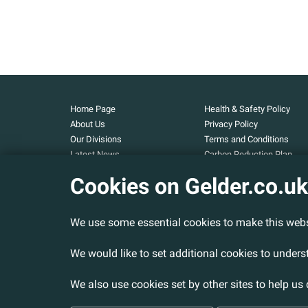
Home Page
Health & Safety Policy
About Us
Privacy Policy
Our Divisions
Terms and Conditions
Latest News
Carbon Reduction Plan
Our Projects
Carbon Footprint
Cookies on Gelder.co.uk
Assessment
Careers
Modern Slavery and Huma
Contact Us
Trafficking Statement
We use some essential cookies to make this webs
Armed Forces Covenant
Cookies Policy
We would like to set additional cookies to under
We also use cookies set by other sites to help us 
© 2026 Gelder Ltd. All rights reserved.