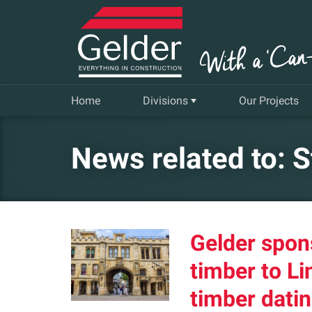
Home
Divisions
Our Projects
Commercial
News related to: 
Insurance Repair & Renovation
Gelder Living
Gelder spon
Facilities, Repair and Maintenance
timber to Li
timber datin