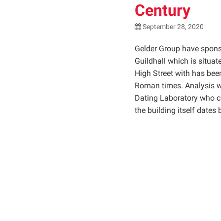
Century
September 28, 2020
Gelder Group have sponsor
Guildhall which is situa
High Street with has been
Roman times. Analysis w
Dating Laboratory who ca
the building itself dates