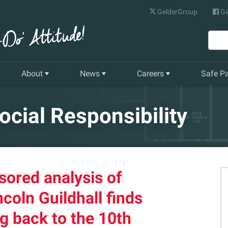
GelderGroup
Ge
About
News
Careers
Safe P
Senior Management Team
Latest News
Current Vacancies
ocial Responsibility
Our History
Quarterly Newsletter
Apprenticeships
Gelder World Vision
Training & Development
sored analysis of
The Environment
ncoln Guildhall finds
Our Companies
g back to the 10th