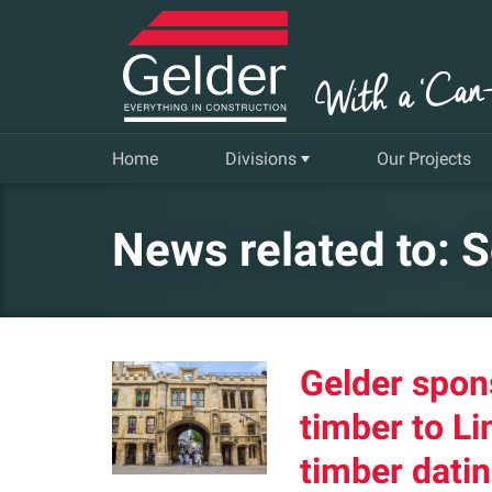
Home
Divisions
Our Projects
Commercial
News related to: S
Insurance Repair & Renovation
Gelder Living
Gelder spon
Facilities, Repair and Maintenance
timber to Li
timber datin