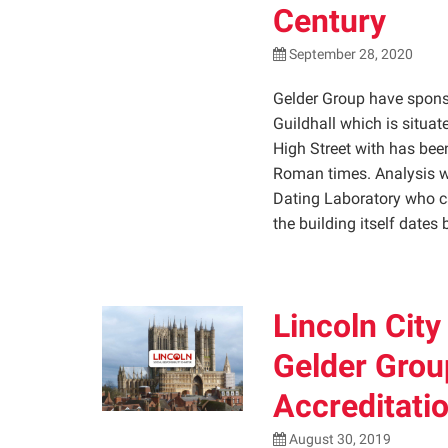
Century
September 28, 2020
Gelder Group have sponsor
Guildhall which is situa
High Street with has been
Roman times. Analysis w
Dating Laboratory who ca
the building itself dates
Lincoln City
Gelder Grou
Accreditatio
August 30, 2019