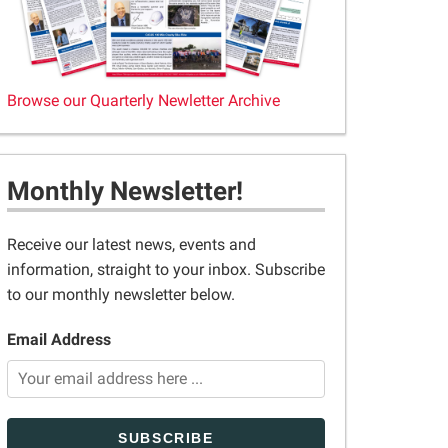
Browse our Quarterly Newletter Archive
Monthly Newsletter!
Receive our latest news, events and
information, straight to your inbox. Subscribe
to our monthly newsletter below.
Email Address