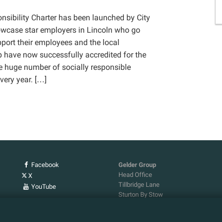
nsibility Charter has been launched by City
owcase star employers in Lincoln who go
ort their employees and the local
 have now successfully accredited for the
e huge number of socially responsible
every year. […]
Facebook
Gelder Group
Head Office
X
Tillbridge Lane
YouTube
Sturton By Stow
Lincoln. LN1 2DS.