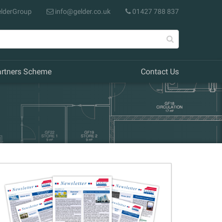
lderGroup
info@gelder.co.uk
01427 788 837
artners Scheme
Contact Us