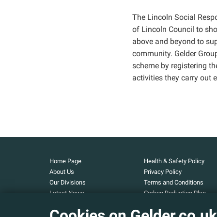
The Lincoln Social Respo
of Lincoln Council to sh
above and beyond to supp
community. Gelder Group
scheme by registering th
activities they carry out 
Home Page
Health & Safety Policy
About Us
Privacy Policy
Our Divisions
Terms and Conditions
Latest News
Carbon Reduction Plan
Our Projects
Carbon Footprint
Cookies on Gelder.co.uk
Assessment
Careers