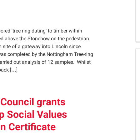
Gelder Charitable Trust
ed ‘tree ring dating’ to timber within
ted above the Stonebow on the pedestrian
 site of a gateway into Lincoln since
as completed by the Nottingham Tree-ring
rried out analysis of 12 samples. Whilst
 back […]
 Council grants
p Social Values
n Certificate