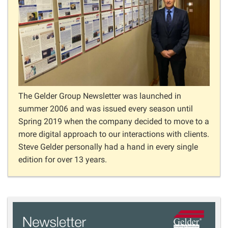
The Gelder Group Newsletter was launched in
summer 2006 and was issued every season until
Spring 2019 when the company decided to move to a
more digital approach to our interactions with clients.
Steve Gelder personally had a hand in every single
edition for over 13 years.