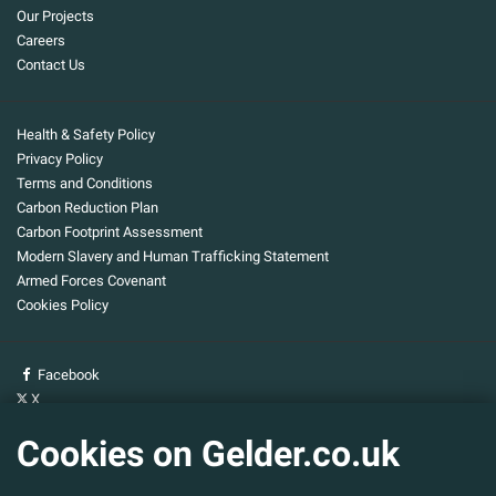
Our Projects
Careers
Contact Us
Health & Safety Policy
Privacy Policy
Terms and Conditions
Carbon Reduction Plan
Carbon Footprint Assessment
Modern Slavery and Human Trafficking Statement
Armed Forces Covenant
Cookies Policy
Facebook
X
YouTube
Cookies on Gelder.co.uk
Gelder Group