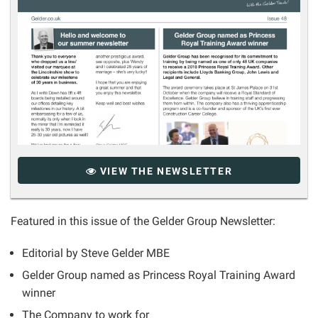
VIEW THE NEWSLETTER
Featured in this issue of the Gelder Group Newsletter:
Editorial by Steve Gelder MBE
Gelder Group named as Princess Royal Training Award
winner
The Company to work for