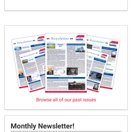
Browse all of our past issues
Monthly Newsletter!