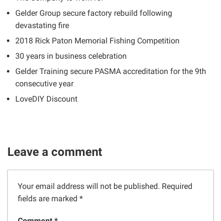
Gelder Group secure factory rebuild following
devastating fire
2018 Rick Paton Memorial Fishing Competition
30 years in business celebration
Gelder Training secure PASMA accreditation for the 9th
consecutive year
LoveDIY Discount
Leave a comment
Your email address will not be published.
Required
fields are marked
*
Comment *