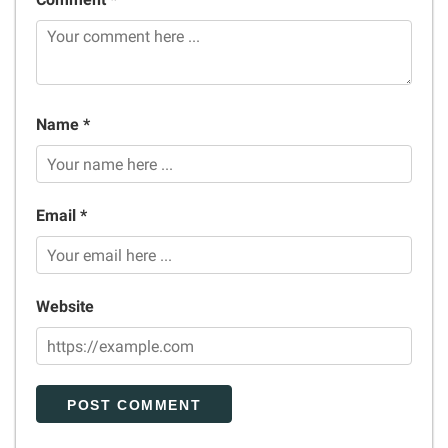
Name *
Email *
Website