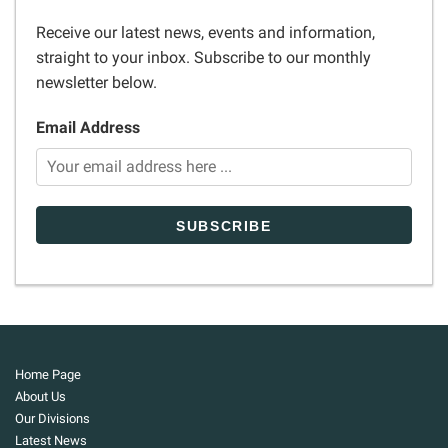
Receive our latest news, events and information,
straight to your inbox. Subscribe to our monthly
newsletter below.
Email Address
Home Page
About Us
Our Divisions
Latest News