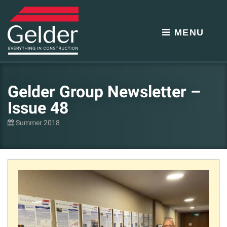
MENU
Gelder Group Newsletter –
Issue 48
Summer 2018