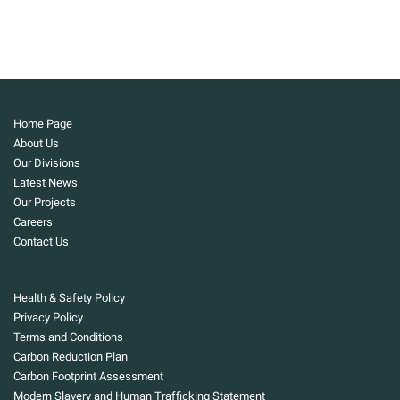
Home Page
About Us
Our Divisions
Latest News
Our Projects
Careers
Contact Us
Health & Safety Policy
Privacy Policy
Terms and Conditions
Carbon Reduction Plan
Carbon Footprint Assessment
Modern Slavery and Human Trafficking Statement