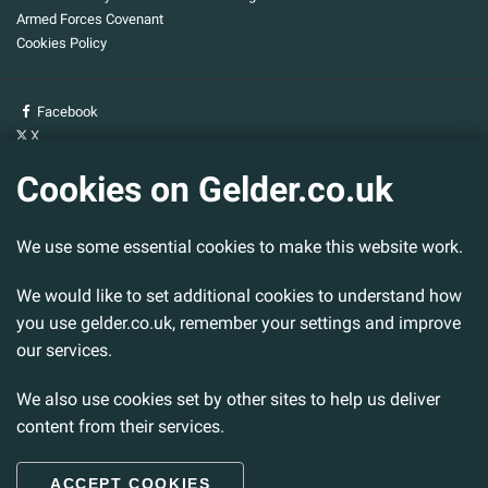
Armed Forces Covenant
Cookies Policy
Facebook
X
YouTube
Cookies on Gelder.co.uk
Gelder Group
We use some essential cookies to make this website work.
Head Office
Tillbridge Lane
Sturton By Stow
We would like to set additional cookies to understand how
Lincoln. LN1 2DS.
you use gelder.co.uk, remember your settings and improve
our services.
Tel:
01427 788 837
Fax:
01427 787 548
We also use cookies set by other sites to help us deliver
Email:
info@gelder.co.uk
content from their services.
ACCEPT COOKIES