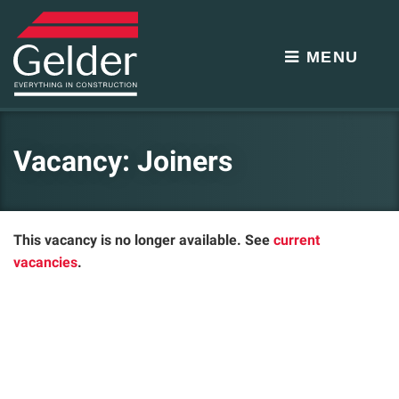
MENU
Vacancy: Joiners
This vacancy is no longer available. See
current
vacancies
.