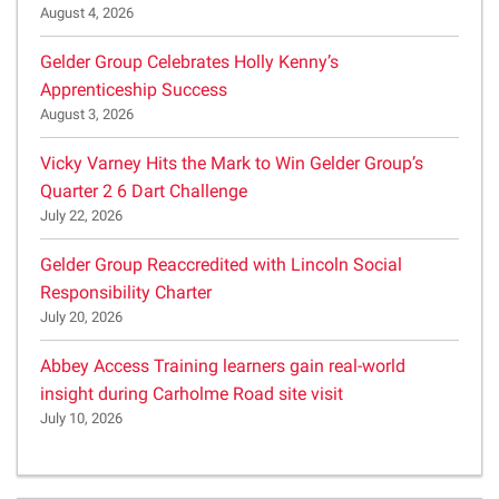
August 4, 2026
Gelder Group Celebrates Holly Kenny’s
Apprenticeship Success
August 3, 2026
Vicky Varney Hits the Mark to Win Gelder Group’s
Quarter 2 6 Dart Challenge
July 22, 2026
Gelder Group Reaccredited with Lincoln Social
Responsibility Charter
July 20, 2026
Abbey Access Training learners gain real-world
insight during Carholme Road site visit
July 10, 2026