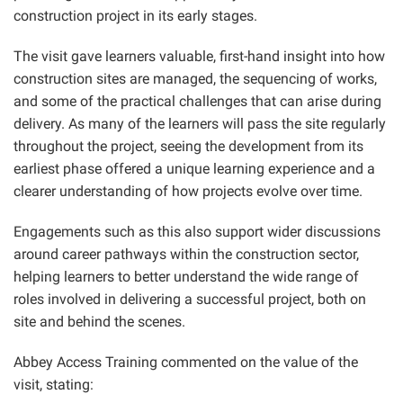
construction project in its early stages.
The visit gave learners valuable, first-hand insight into how
construction sites are managed, the sequencing of works,
and some of the practical challenges that can arise during
delivery. As many of the learners will pass the site regularly
throughout the project, seeing the development from its
earliest phase offered a unique learning experience and a
clearer understanding of how projects evolve over time.
Engagements such as this also support wider discussions
around career pathways within the construction sector,
helping learners to better understand the wide range of
roles involved in delivering a successful project, both on
site and behind the scenes.
Abbey Access Training commented on the value of the
visit, stating: