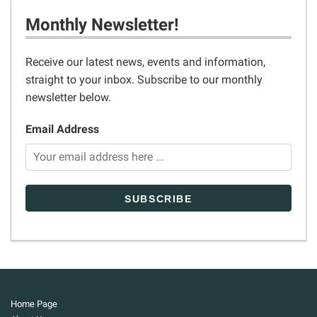
Monthly Newsletter!
Receive our latest news, events and information,
straight to your inbox. Subscribe to our monthly
newsletter below.
Email Address
Home Page