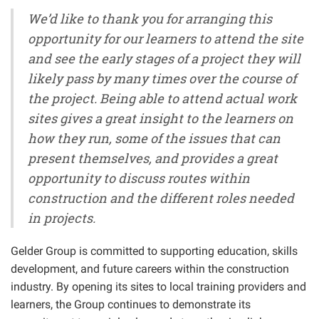
We’d like to thank you for arranging this
opportunity for our learners to attend the site
and see the early stages of a project they will
likely pass by many times over the course of
the project. Being able to attend actual work
sites gives a great insight to the learners on
how they run, some of the issues that can
present themselves, and provides a great
opportunity to discuss routes within
construction and the different roles needed
in projects.
Gelder Group is committed to supporting education, skills
development, and future careers within the construction
industry. By opening its sites to local training providers and
learners, the Group continues to demonstrate its