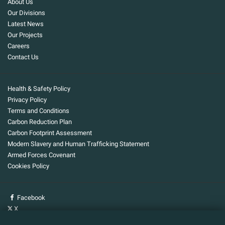
About Us
Our Divisions
Latest News
Our Projects
Careers
Contact Us
Health & Safety Policy
Privacy Policy
Terms and Conditions
Carbon Reduction Plan
Carbon Footprint Assessment
Modern Slavery and Human Trafficking Statement
Armed Forces Covenant
Cookies Policy
Facebook
X
YouTube