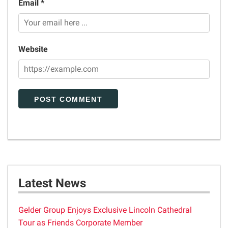
Email *
Website
Latest News
Gelder Group Enjoys Exclusive Lincoln Cathedral
Tour as Friends Corporate Member