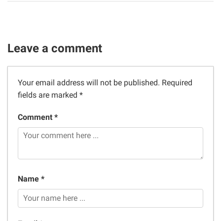
Leave a comment
Your email address will not be published.
Required
fields are marked
*
Comment *
Name *