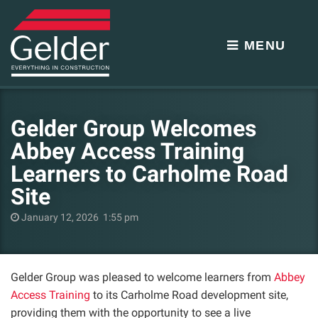
MENU
Gelder Group Welcomes
Abbey Access Training
Learners to Carholme Road
Site
January 12, 2026 1:55 pm
Gelder Group was pleased to welcome learners from
Abbey
Access Training
to its Carholme Road development site,
providing them with the opportunity to see a live