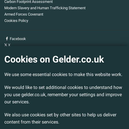
Carbon Footprint Assessment
Modern Slavery and Human Trafficking Statement
Armed Forces Covenant
Cookies Policy
Facebook
X
YouTube
Cookies on Gelder.co.uk
Gelder Group
We use some essential cookies to make this website work.
Head Office
Tillbridge Lane
We would like to set additional cookies to understand how
Sturton By Stow
Lincoln. LN1 2DS.
you use gelder.co.uk, remember your settings and improve
our services.
Tel:
01427 788 837
Fax:
01427 787 548
We also use cookies set by other sites to help us deliver
Email:
info@gelder.co.uk
content from their services.