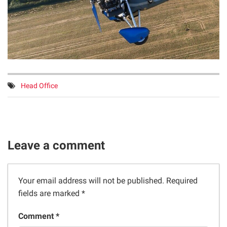
Tags:
Head Office
Leave a comment
Your email address will not be published.
Required
fields are marked
*
Comment *