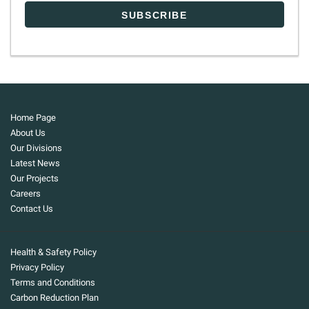
Home Page
About Us
Our Divisions
Latest News
Our Projects
Careers
Contact Us
Health & Safety Policy
Privacy Policy
Terms and Conditions
Carbon Reduction Plan