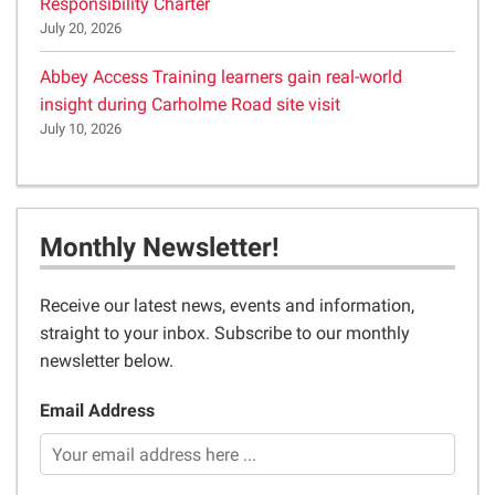
Responsibility Charter
July 20, 2026
Abbey Access Training learners gain real-world
insight during Carholme Road site visit
July 10, 2026
Monthly Newsletter!
Receive our latest news, events and information,
straight to your inbox. Subscribe to our monthly
newsletter below.
Email Address