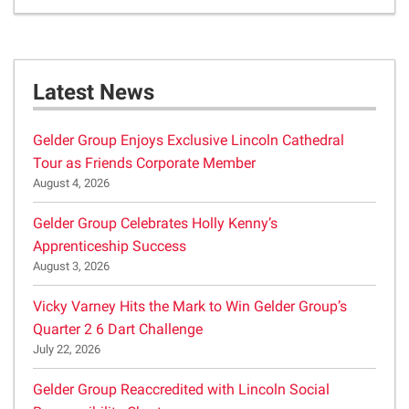
Latest News
Gelder Group Enjoys Exclusive Lincoln Cathedral
Tour as Friends Corporate Member
August 4, 2026
Gelder Group Celebrates Holly Kenny’s
Apprenticeship Success
August 3, 2026
Vicky Varney Hits the Mark to Win Gelder Group’s
Quarter 2 6 Dart Challenge
July 22, 2026
Gelder Group Reaccredited with Lincoln Social