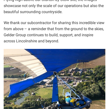
showcase not only the scale of our operations but also the
beautiful surrounding countryside.
We thank our subcontractor for sharing this incredible view
from above – a reminder that from the ground to the skies,
Gelder Group continues to build, support, and inspire
across Lincolnshire and beyond.