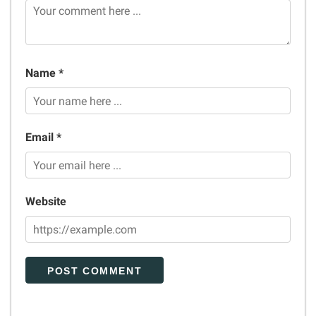
Name *
Email *
Website