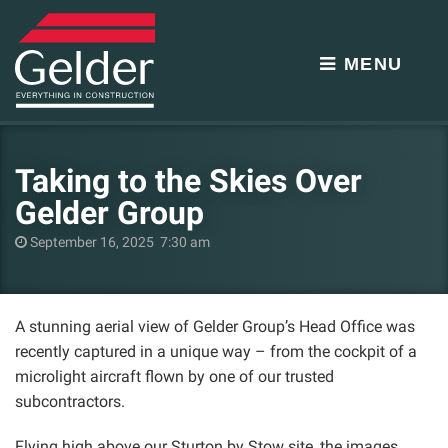
MENU
Taking to the Skies Over
Gelder Group
September 16, 2025 7:30 am
A stunning aerial view of Gelder Group’s Head Office was
recently captured in a unique way – from the cockpit of a
microlight aircraft flown by one of our trusted
subcontractors.
Flying high above our Sturton by Stow site, the images