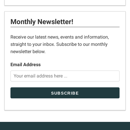
Monthly Newsletter!
Receive our latest news, events and information,
straight to your inbox. Subscribe to our monthly
newsletter below.
Email Address