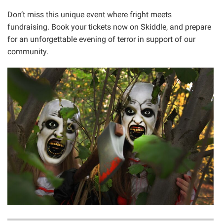
Don’t miss this unique event where fright meets
fundraising. Book your tickets now on Skiddle, and prepare
for an unforgettable evening of terror in support of our
community.