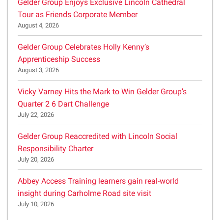
Gelder Group Enjoys Exclusive Lincoln Cathedral
Tour as Friends Corporate Member
August 4, 2026
Gelder Group Celebrates Holly Kenny’s
Apprenticeship Success
August 3, 2026
Vicky Varney Hits the Mark to Win Gelder Group’s
Quarter 2 6 Dart Challenge
July 22, 2026
Gelder Group Reaccredited with Lincoln Social
Responsibility Charter
July 20, 2026
Abbey Access Training learners gain real-world
insight during Carholme Road site visit
July 10, 2026