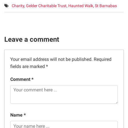
Tags:
Charity
,
Gelder Charitable Trust
,
Haunted Walk
,
St Barnabas
Leave a comment
Your email address will not be published.
Required
fields are marked
*
Comment *
Name *