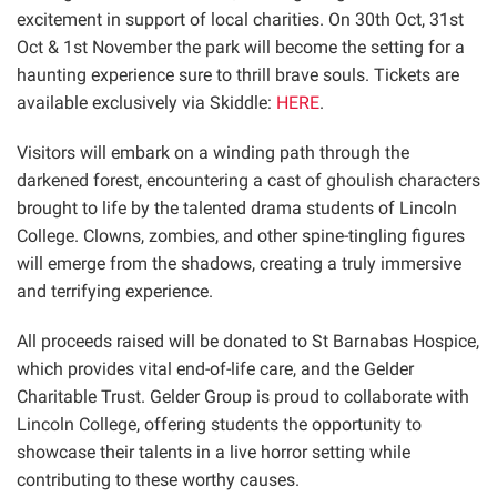
excitement in support of local charities. On 30th Oct, 31st
Oct & 1st November the park will become the setting for a
haunting experience sure to thrill brave souls. Tickets are
available exclusively via Skiddle:
HERE
.
Visitors will embark on a winding path through the
darkened forest, encountering a cast of ghoulish characters
brought to life by the talented drama students of Lincoln
College. Clowns, zombies, and other spine-tingling figures
will emerge from the shadows, creating a truly immersive
and terrifying experience.
All proceeds raised will be donated to St Barnabas Hospice,
which provides vital end-of-life care, and the Gelder
Charitable Trust. Gelder Group is proud to collaborate with
Lincoln College, offering students the opportunity to
showcase their talents in a live horror setting while
contributing to these worthy causes.