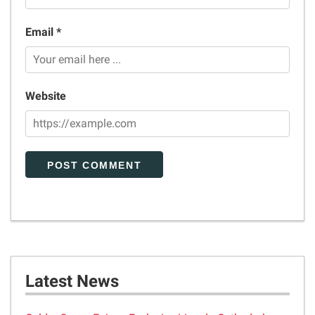
Email *
Website
Latest News