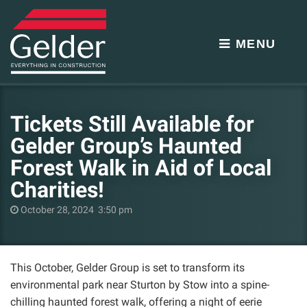
MENU
Tickets Still Available for
Gelder Group’s Haunted
Forest Walk in Aid of Local
Charities!
October 28, 2024 3:50 pm
This October, Gelder Group is set to transform its
environmental park near Sturton by Stow into a spine-
chilling haunted forest walk, offering a night of eerie