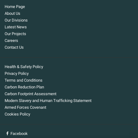
Home Page
About Us
Our Divisions
Latest News
Our Projects
Careers
Contact Us
Health & Safety Policy
Privacy Policy
Terms and Conditions
Carbon Reduction Plan
Carbon Footprint Assessment
Modern Slavery and Human Trafficking Statement
Armed Forces Covenant
Cookies Policy
Facebook