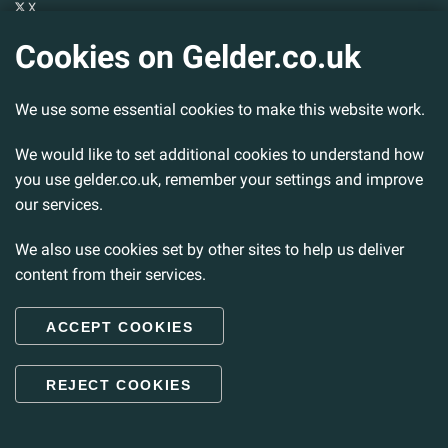
X
YouTube
Cookies on Gelder.co.uk
Gelder Group
We use some essential cookies to make this website work.
Head Office
Tillbridge Lane
Sturton By Stow
We would like to set additional cookies to understand how
Lincoln. LN1 2DS.
you use gelder.co.uk, remember your settings and improve
our services.
Tel:
01427 788 837
Fax:
01427 787 548
We also use cookies set by other sites to help us deliver
Email:
info@gelder.co.uk
content from their services.
ACCEPT COOKIES
© 2026 Gelder Ltd. All rights reserved.
REJECT COOKIES
Back to Top