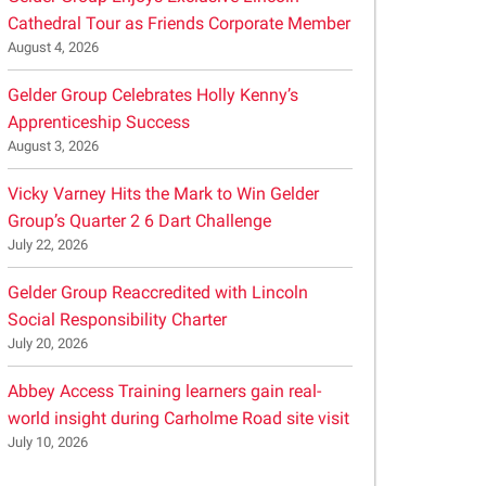
Cathedral Tour as Friends Corporate Member
August 4, 2026
Gelder Group Celebrates Holly Kenny’s
Apprenticeship Success
August 3, 2026
Vicky Varney Hits the Mark to Win Gelder
Group’s Quarter 2 6 Dart Challenge
July 22, 2026
Gelder Group Reaccredited with Lincoln
Social Responsibility Charter
July 20, 2026
Abbey Access Training learners gain real-
world insight during Carholme Road site visit
July 10, 2026