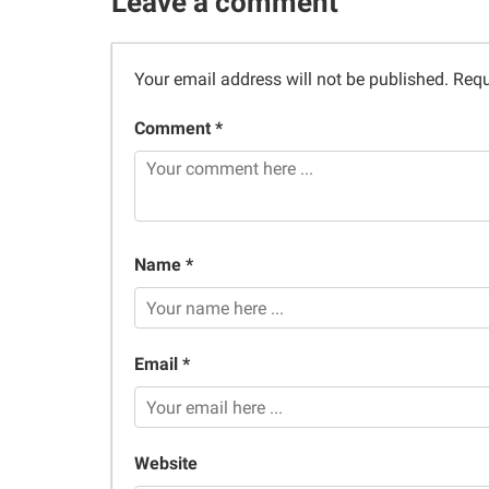
Leave a comment
Your email address will not be published.
Requ
Comment *
Name *
Email *
Website