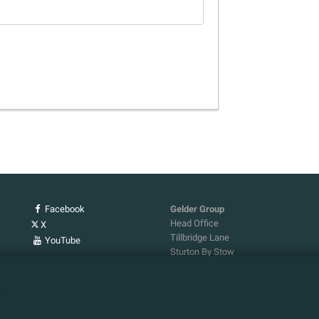
Facebook
Gelder Group
Head Office
X
Tillbridge Lane
YouTube
Sturton By Stow
Lincoln. LN1 2DS.
Tel:
01427 788 837
n
Fax:
01427 787 548