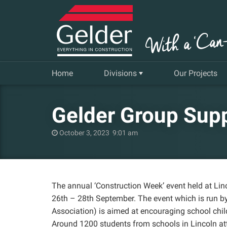
Home
Divisions
Our Projects
Commercial
Gelder Group Sup
Insurance Repair & Renovation
October 3, 2023 9:01 am
Gelder Living
Facilities, Repair and Maintenance
The annual ‘Construction Week’ event held at Li
26th – 28th September. The event which is run b
Association) is aimed at encouraging school chil
Around 1200 students from schools in Lincoln att