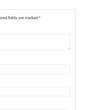
ired fields are marked
*