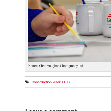
Picture: Chris Vaughan Photography Ltd
Tags:
Construction Week
,
LGTA