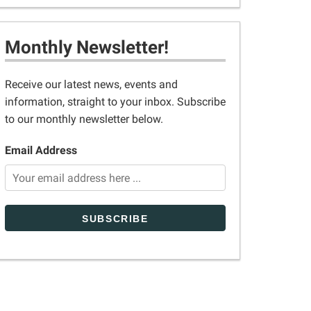
Monthly Newsletter!
Receive our latest news, events and
information, straight to your inbox. Subscribe
to our monthly newsletter below.
Email Address