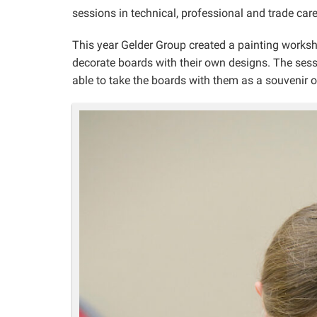
sessions in technical, professional and trade care
This year Gelder Group created a painting worksh
decorate boards with their own designs. The ses
able to take the boards with them as a souvenir o