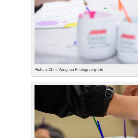
Picture: Chris Vaughan Photography Ltd