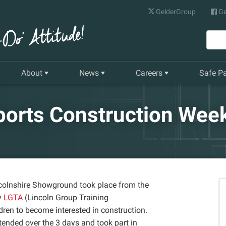
GelderGroup
Ge
About
News
Careers
Safe P
Senior Management Team
Latest News
Current Vacancies
ports Construction Wee
Our History
Quarterly Newsletter
Apprenticeships
Gelder World Vision
Training & Development
The Environment
ncolnshire Showground took place from the
y
LGTA
(Lincoln Group Training
Our Companies
dren to become interested in construction.
ended over the 3 days and took part in