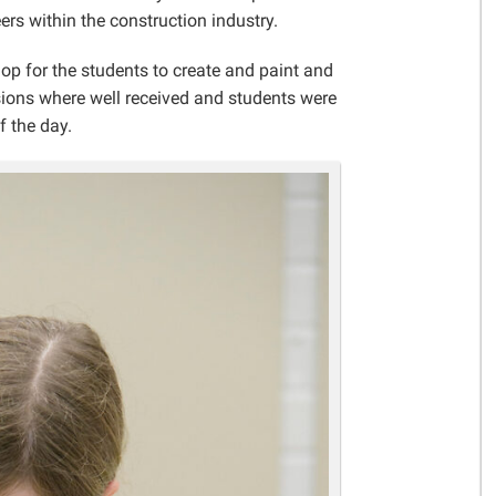
Gelder Charitable Trust
ers within the construction industry.
op for the students to create and paint and
sions where well received and students were
f the day.