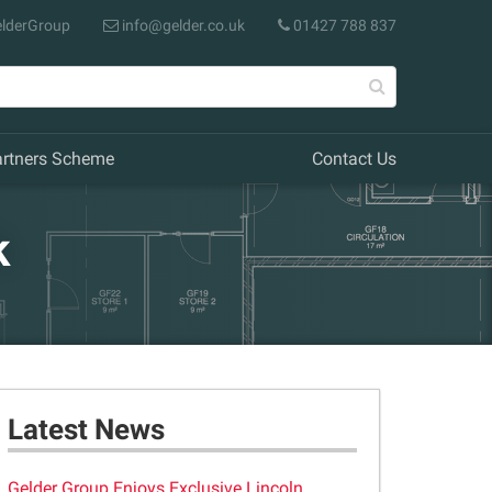
lderGroup
info@gelder.co.uk
01427 788 837
artners Scheme
Contact Us
k
Latest News
Gelder Group Enjoys Exclusive Lincoln