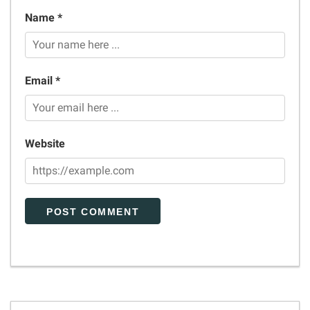
Name *
Email *
Website