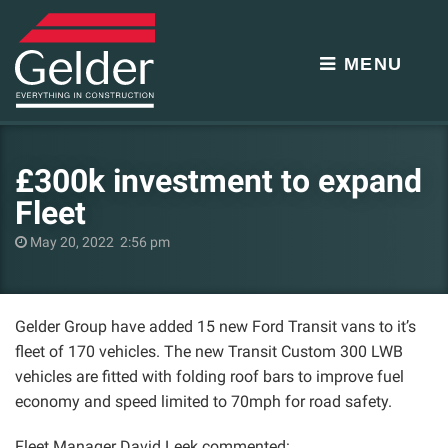
MENU
£300k investment to expand
Fleet
May 20, 2022 2:56 pm
Gelder Group have added 15 new Ford Transit vans to it’s
fleet of 170 vehicles. The new Transit Custom 300 LWB
vehicles are fitted with folding roof bars to improve fuel
economy and speed limited to 70mph for road safety.
Fleet Manager David Leek commented: