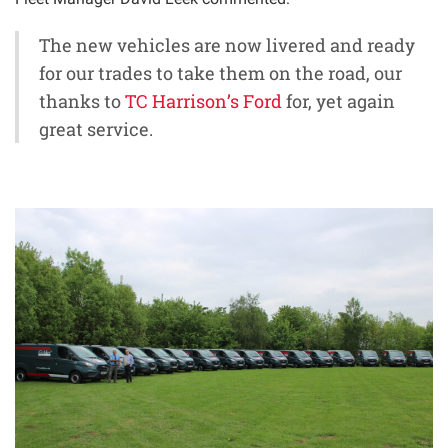
The new vehicles are now livered and ready
for our trades to take them on the road, our
thanks to
TC Harrison’s Ford
for, yet again
great service.