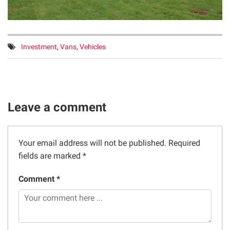
Tags:
Investment
,
Vans
,
Vehicles
Leave a comment
Your email address will not be published.
Required
fields are marked
*
Comment *