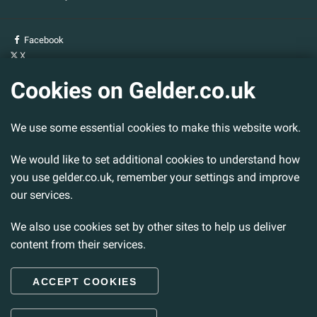
Facebook
X
YouTube
Cookies on Gelder.co.uk
Gelder Group
We use some essential cookies to make this website work.
Head Office
Tillbridge Lane
Sturton By Stow
We would like to set additional cookies to understand how
Lincoln. LN1 2DS.
you use gelder.co.uk, remember your settings and improve
our services.
Tel:
01427 788 837
Fax:
01427 787 548
We also use cookies set by other sites to help us deliver
Email:
info@gelder.co.uk
content from their services.
ACCEPT COOKIES
© 2026 Gelder Ltd. All rights reserved.