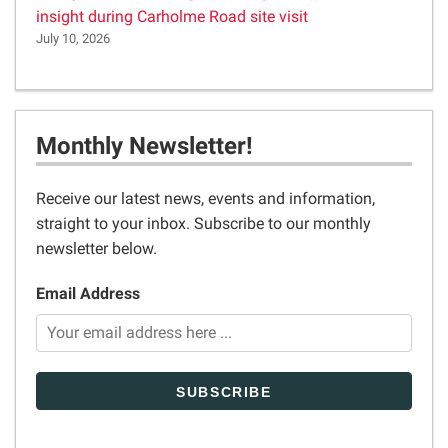
insight during Carholme Road site visit
July 10, 2026
Monthly Newsletter!
Receive our latest news, events and information,
straight to your inbox. Subscribe to our monthly
newsletter below.
Email Address