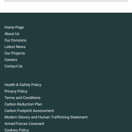
Home Page
About Us
Our Divisions
Latest News
Our Projects
Careers
Contact Us
Health & Safety Policy
Privacy Policy
Terms and Conditions
Carbon Reduction Plan
Carbon Footprint Assessment
Modern Slavery and Human Trafficking Statement
Armed Forces Covenant
Cookies Policy