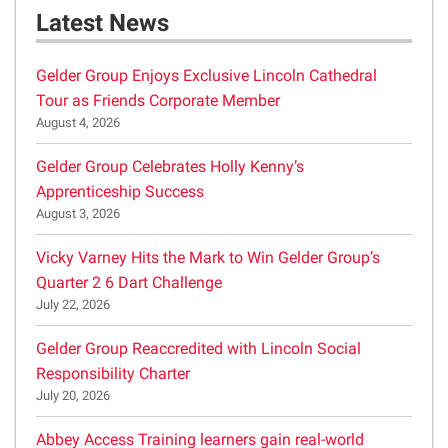
Latest News
Gelder Group Enjoys Exclusive Lincoln Cathedral
Tour as Friends Corporate Member
August 4, 2026
Gelder Group Celebrates Holly Kenny’s
Apprenticeship Success
August 3, 2026
Vicky Varney Hits the Mark to Win Gelder Group’s
Quarter 2 6 Dart Challenge
July 22, 2026
Gelder Group Reaccredited with Lincoln Social
Responsibility Charter
July 20, 2026
Abbey Access Training learners gain real-world