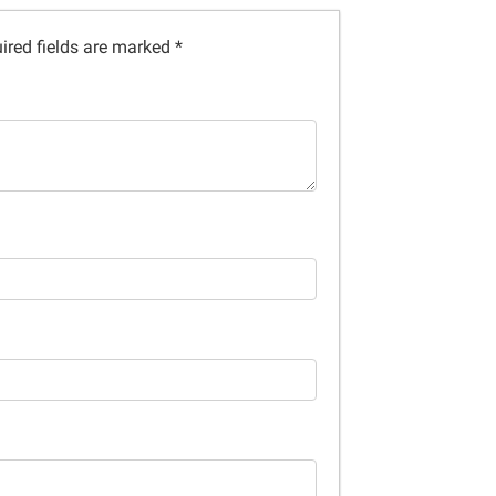
ired fields are marked
*