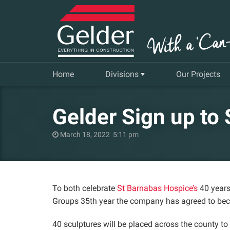
Home
Divisions
Our Projects
Commercial
Gelder Sign up to
Insurance Repair & Renovation
March 18, 2022 5:11 pm
Gelder Living
Facilities, Repair and Maintenance
To both celebrate
St Barnabas Hospice’s
40 years
Groups 35th year the company has agreed to be
40 sculptures will be placed across the county t