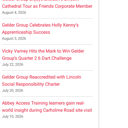
Cathedral Tour as Friends Corporate Member
August 4, 2026
Gelder Group Celebrates Holly Kenny’s
Apprenticeship Success
August 3, 2026
Vicky Varney Hits the Mark to Win Gelder
Group’s Quarter 2 6 Dart Challenge
July 22, 2026
Gelder Group Reaccredited with Lincoln
Social Responsibility Charter
July 20, 2026
Abbey Access Training learners gain real-
world insight during Carholme Road site visit
July 10, 2026