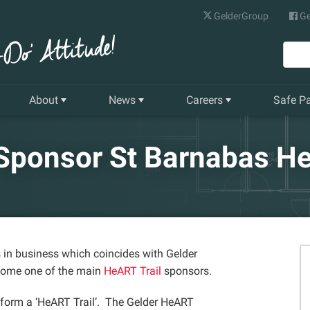
GelderGroup
Ge
About
News
Careers
Safe P
Senior Management Team
Latest News
Current Vacancies
 Sponsor St Barnabas He
Our History
Quarterly Newsletter
Apprenticeships
Gelder World Vision
Training & Development
The Environment
 in business which coincides with Gelder
come one of the main
HeART Trail
sponsors.
Our Companies
o form a ‘HeART Trail’. The Gelder HeART