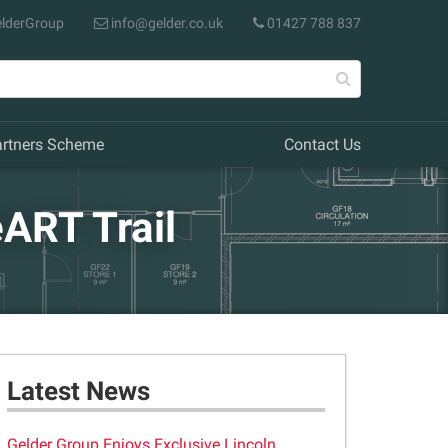
lderGroup
info@gelder.co.uk
01427 788 837
artners Scheme
Contact Us
ART Trail
Latest News
Gelder Group Enjoys Exclusive Lincoln