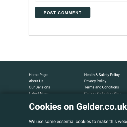
Home Page
Health & Safety Policy
About Us
Privacy Policy
Our Divisions
Terms and Conditions
Latest News
Carbon Reduction Plan
Our Projects
Carbon Footprint
Cookies on Gelder.co.uk
Assessment
Careers
Modern Slavery and Huma
Contact Us
Trafficking Statement
We use some essential cookies to make this webs
Armed Forces Covenant