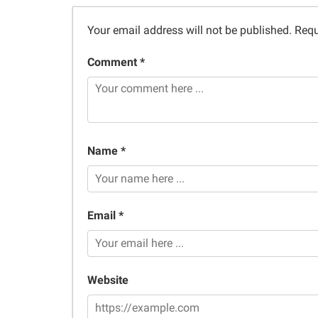
Your email address will not be published.
Requ
Comment *
Name *
Email *
Website