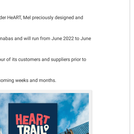
Gelder Charitable Trust
Gelder HeART, Mel preciously designed and
arnabas and will run from June 2022 to June
r of its customers and suppliers prior to
e coming weeks and months.