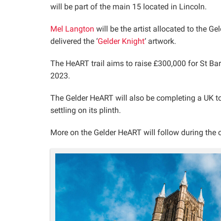
will be part of the main 15 located in Lincoln.
Mel Langton
will be the artist allocated to the 
delivered the ‘
Gelder Knight
‘ artwork.
The HeART trail aims to raise £300,000 for St B
2023.
The Gelder HeART will also be completing a UK tou
settling on its plinth.
More on the Gelder HeART will follow during th