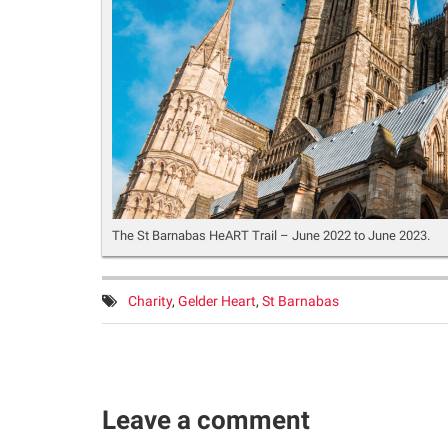
The St Barnabas HeART Trail – June 2022 to June 2023.
Tags:
Charity
,
Gelder Heart
,
St Barnabas
Leave a comment