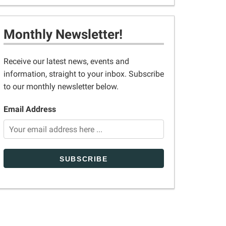
Monthly Newsletter!
Receive our latest news, events and
information, straight to your inbox. Subscribe
to our monthly newsletter below.
Email Address