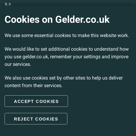
X
YouTube
Cookies on Gelder.co.uk
Gelder Group
We use some essential cookies to make this website work.
Head Office
Tillbridge Lane
Sturton By Stow
We would like to set additional cookies to understand how
Lincoln. LN1 2DS.
you use gelder.co.uk, remember your settings and improve
our services.
Tel:
01427 788 837
Fax:
01427 787 548
We also use cookies set by other sites to help us deliver
Email:
info@gelder.co.uk
content from their services.
ACCEPT COOKIES
© 2026 Gelder Ltd. All rights reserved.
REJECT COOKIES
Back to Top