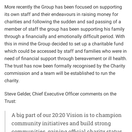
More recently the Group has been focused on supporting
its own staff and their endeavours in raising money for
charities and following the sudden and sad passing of a
member of staff the group has been supporting his family
through a financially and emotionally difficult period. With
this in mind the Group decided to set up a charitable fund
which could be accessed by staff and families who were in
need of financial support through bereavement or ill health.
The trust has now been formally recognised by the Charity
commission and a team will be established to run the
charity.
Steve Gelder, Chief Executive Officer comments on the
Trust:
A big part of our 20:20 Vision is to champion
community initiatives and build strong
communities, gaining official charity status