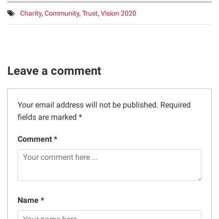
Tags:
Charity
,
Community
,
Trust
,
Vision 2020
Leave a comment
Your email address will not be published.
Required
fields are marked
*
Comment *
Name *