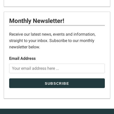
Monthly Newsletter!
Receive our latest news, events and information,
straight to your inbox. Subscribe to our monthly
newsletter below.
Email Address