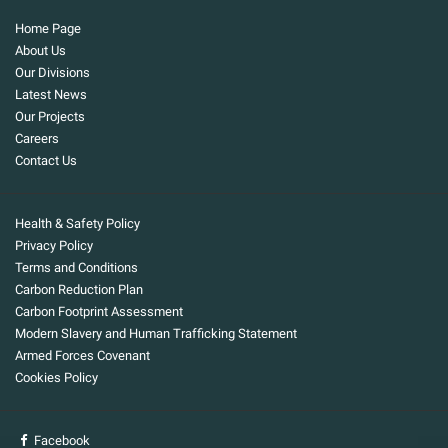
Home Page
About Us
Our Divisions
Latest News
Our Projects
Careers
Contact Us
Health & Safety Policy
Privacy Policy
Terms and Conditions
Carbon Reduction Plan
Carbon Footprint Assessment
Modern Slavery and Human Trafficking Statement
Armed Forces Covenant
Cookies Policy
Facebook