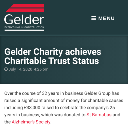
MENU
Gelder Charity achieves
Charitable Trust Status
July 14, 2020 4:25 pm
Over the course of 32 years in business Gelder Group has
raised a significant amount of money for charitable causes
including £33,000 raised to celebrate the company’s 25
years in business, which was donated to
St Barnabas
and
the
Alzheimer’s Society
.