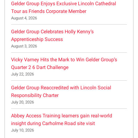
Gelder Group Enjoys Exclusive Lincoln Cathedral
Tour as Friends Corporate Member
August 4, 2026
Gelder Group Celebrates Holly Kenny’s
Apprenticeship Success
August 3, 2026
Vicky Varney Hits the Mark to Win Gelder Group’s
Quarter 2 6 Dart Challenge
July 22, 2026
Gelder Group Reaccredited with Lincoln Social
Responsibility Charter
July 20, 2026
Abbey Access Training learners gain real-world
insight during Carholme Road site visit
July 10, 2026