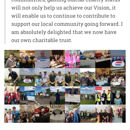
will not only help us achieve our Vision, it
will enable us to continue to contribute to
support our local community going forward. I
am absolutely delighted that we now have
our own charitable trust.