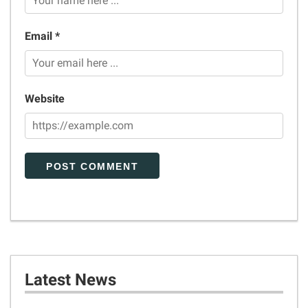
Email *
Website
Latest News