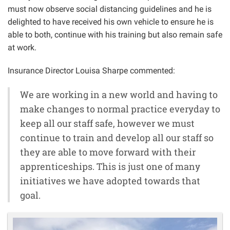
must now observe social distancing guidelines and he is
delighted to have received his own vehicle to ensure he is
able to both, continue with his training but also remain safe
at work.
Insurance Director Louisa Sharpe commented:
We are working in a new world and having to
make changes to normal practice everyday to
keep all our staff safe, however we must
continue to train and develop all our staff so
they are able to move forward with their
apprenticeships. This is just one of many
initiatives we have adopted towards that
goal.