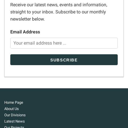
Receive our latest news, events and information,
straight to your inbox. Subscribe to our monthly
newsletter below.
Email Address
Home Page
About Us
Our Divisions
Latest News
Our Projects