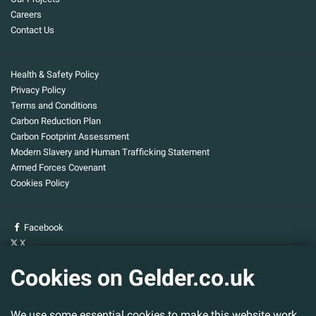
Careers
Contact Us
Health & Safety Policy
Privacy Policy
Terms and Conditions
Carbon Reduction Plan
Carbon Footprint Assessment
Modern Slavery and Human Trafficking Statement
Armed Forces Covenant
Cookies Policy
Facebook
X
YouTube
Cookies on Gelder.co.uk
Gelder Group
We use some essential cookies to make this website work.