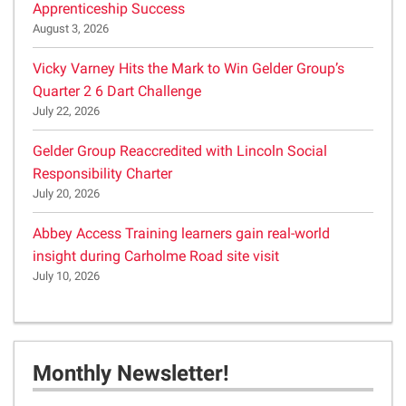
Apprenticeship Success
August 3, 2026
Vicky Varney Hits the Mark to Win Gelder Group’s
Quarter 2 6 Dart Challenge
July 22, 2026
Gelder Group Reaccredited with Lincoln Social
Responsibility Charter
July 20, 2026
Abbey Access Training learners gain real-world
insight during Carholme Road site visit
July 10, 2026
Monthly Newsletter!