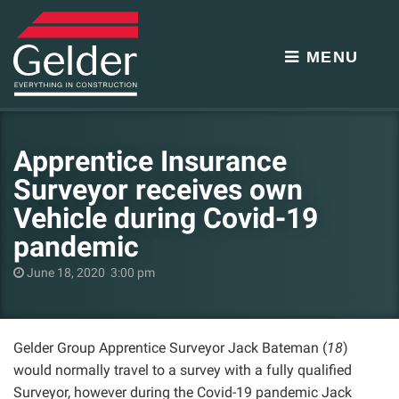
MENU
Apprentice Insurance
Surveyor receives own
Vehicle during Covid-19
pandemic
June 18, 2020 3:00 pm
Gelder Group Apprentice Surveyor Jack Bateman (
18
)
would normally travel to a survey with a fully qualified
Surveyor, however during the Covid-19 pandemic Jack