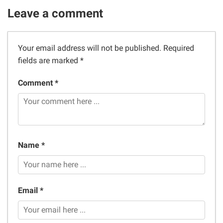
Leave a comment
Your email address will not be published.
Required
fields are marked
*
Comment *
Name *
Email *