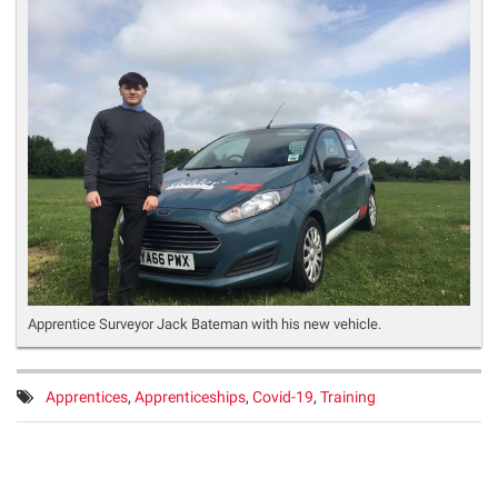
Apprentice Surveyor Jack Bateman with his new vehicle.
Tags:
Apprentices
,
Apprenticeships
,
Covid-19
,
Training