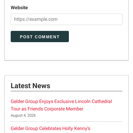
Website
Latest News
Gelder Group Enjoys Exclusive Lincoln Cathedral
Tour as Friends Corporate Member
August 4, 2026
Gelder Group Celebrates Holly Kenny’s