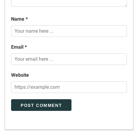
Name *
Email *
Website