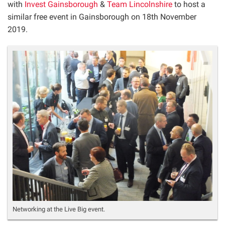
with
Invest Gainsborough
&
Team Lincolnshire
to host a
similar free event in Gainsborough on 18
th
November
2019.
Networking at the Live Big event.