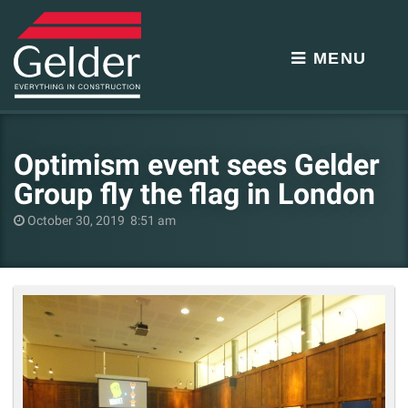
MENU
Optimism event sees Gelder
Group fly the flag in London
October 30, 2019 8:51 am