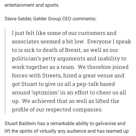
entertainment and sports.
Steve Gelder, Gelder Group CEO comments:
I just felt like some of our customers and
associates seemed a bit low. Everyone I speak
to is sick to death of Brexit, as well as our
politician’s petty arguments and inability to
work together as a team. We therefore joined
forces with Streets, hired a great venue and
got Stuart to give us all a pep-talk based
around ‘optimism’ in an effort to cheer us all
up. We achieved that as well as lifted the
profile of our respected companies.
Stuart Baldwin has a remarkable ability to galvanise and
lift the spirits of virtually any audience and has teamed up