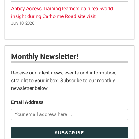
Abbey Access Training learners gain real-world
insight during Carholme Road site visit
July 10, 2026
Monthly Newsletter!
Receive our latest news, events and information,
straight to your inbox. Subscribe to our monthly
newsletter below.
Email Address