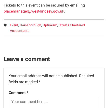
Tickets to this event can be secured by emailing
placemanager@west-lindsey.gov.uk
.
Tags:
Event
,
Gainsborough
,
Optimism
,
Streets Chartered
Accountants
Leave a comment
Your email address will not be published.
Required
fields are marked
*
Comment *