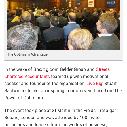
The Optimism Advantage
In the wake of Brexit gloom Gelder Group and
Streets
Chartered Accountants
teamed up with motivational
speaker and founder of the organisation ‘
Live Big
’ Stuart
Baldwin to deliver an inspiring London event based on ‘The
Power of Optimism’.
The event took place at St Martin in the Fields, Trafalgar
Square, London and was attended by 100 invited
politicians and leaders from the worlds of business,