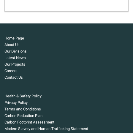
Home Page
About Us
Our Divisions
Latest News
Our Projects
Careers
Contact Us
Health & Safety Policy
Privacy Policy
Terms and Conditions
Carbon Reduction Plan
Carbon Footprint Assessment
Modern Slavery and Human Trafficking Statement