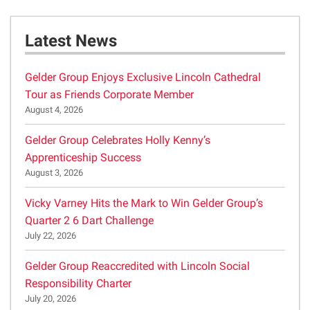
Latest News
Gelder Group Enjoys Exclusive Lincoln Cathedral
Tour as Friends Corporate Member
August 4, 2026
Gelder Group Celebrates Holly Kenny’s
Apprenticeship Success
August 3, 2026
Vicky Varney Hits the Mark to Win Gelder Group’s
Quarter 2 6 Dart Challenge
July 22, 2026
Gelder Group Reaccredited with Lincoln Social
Responsibility Charter
July 20, 2026