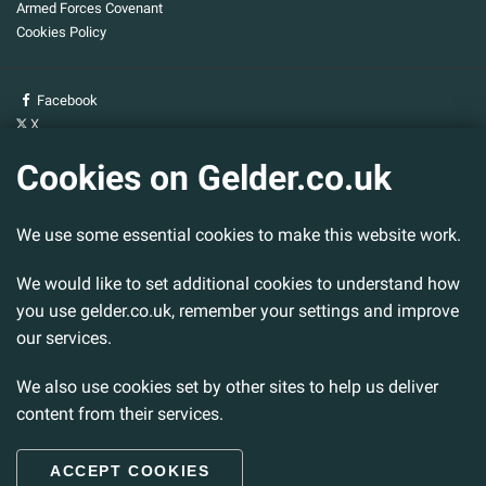
Armed Forces Covenant
Cookies Policy
Facebook
X
YouTube
Cookies on Gelder.co.uk
Gelder Group
We use some essential cookies to make this website work.
Head Office
Tillbridge Lane
Sturton By Stow
We would like to set additional cookies to understand how
Lincoln. LN1 2DS.
you use gelder.co.uk, remember your settings and improve
our services.
Tel:
01427 788 837
Fax:
01427 787 548
We also use cookies set by other sites to help us deliver
Email:
info@gelder.co.uk
content from their services.
ACCEPT COOKIES
© 2026 Gelder Ltd. All rights reserved.