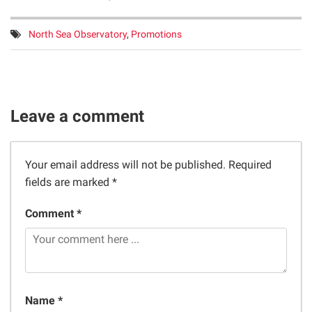
Tags:
North Sea Observatory
,
Promotions
Leave a comment
Your email address will not be published.
Required
fields are marked
*
Comment *
Name *