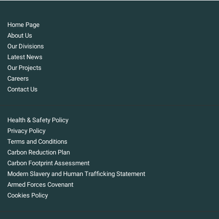
Home Page
About Us
Our Divisions
Latest News
Our Projects
Careers
Contact Us
Health & Safety Policy
Privacy Policy
Terms and Conditions
Carbon Reduction Plan
Carbon Footprint Assessment
Modern Slavery and Human Trafficking Statement
Armed Forces Covenant
Cookies Policy