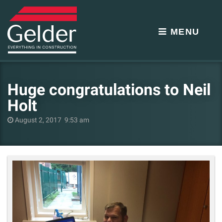
MENU
Huge congratulations to Neil
Holt
August 2, 2017 9:53 am