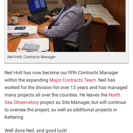
Neil Holt, Contracts Manager
Neil Holt has now become our fifth Contracts Manager
within the expanding
Major Contracts Team
. Neil has
worked for the division for over 13 years and has managed
many projects all over the counties. He leaves the
North
Sea Observatory
project as Site Manager, but will continue
to oversee the project, as well as additional projects in
Kettering.
Well done Neil, and good luck!