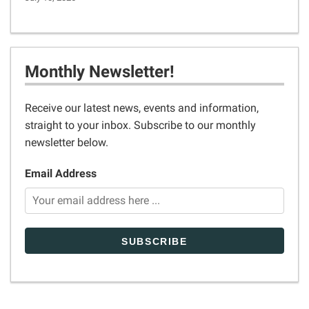
Monthly Newsletter!
Receive our latest news, events and information,
straight to your inbox. Subscribe to our monthly
newsletter below.
Email Address