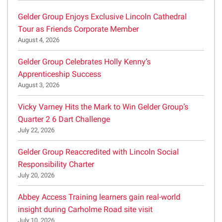
Gelder Group Enjoys Exclusive Lincoln Cathedral
Tour as Friends Corporate Member
August 4, 2026
Gelder Group Celebrates Holly Kenny’s
Apprenticeship Success
August 3, 2026
Vicky Varney Hits the Mark to Win Gelder Group’s
Quarter 2 6 Dart Challenge
July 22, 2026
Gelder Group Reaccredited with Lincoln Social
Responsibility Charter
July 20, 2026
Abbey Access Training learners gain real-world
insight during Carholme Road site visit
July 10, 2026