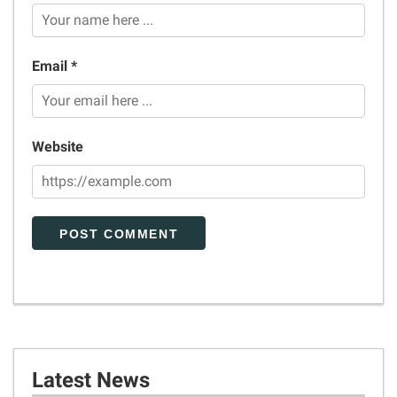
Email *
Website
Latest News