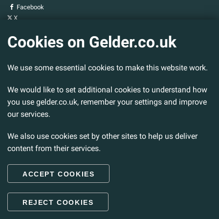
Facebook
X
YouTube
Cookies on Gelder.co.uk
Gelder Group
We use some essential cookies to make this website work.
Head Office
Tillbridge Lane
Sturton By Stow
We would like to set additional cookies to understand how
Lincoln. LN1 2DS.
you use gelder.co.uk, remember your settings and improve
our services.
Tel:
01427 788 837
Fax:
01427 787 548
We also use cookies set by other sites to help us deliver
Email:
info@gelder.co.uk
content from their services.
ACCEPT COOKIES
© 2026 Gelder Ltd. All rights reserved.
REJECT COOKIES
Back to Top