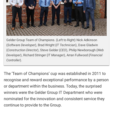
Gelder Group Team of Champions. (Left to Right) Nick Adkinson
(
Software Developer
), Brad Wright (
IT Technician
), Dave Gladwin
(
Construction Director
), Steve Gelder (
CEO
), Philip Newborough (
Web
Developer
), Richard Stringer (
IT Manager
), Arran Fullwood (
Financial
Controller
).
The ‘Team of Champions’ cup was established in 2011 to
recognise and reward exceptional performance by a person
or department within the business. Today, the surprised
winners were the Gelder Group IT Department who were
nominated for the innovation and consistent service they
continue to provide to the Group.