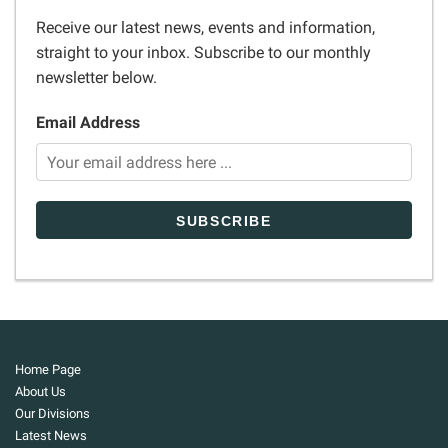
Receive our latest news, events and information,
straight to your inbox. Subscribe to our monthly
newsletter below.
Email Address
Home Page
About Us
Our Divisions
Latest News