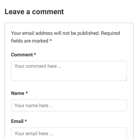
Leave a comment
Your email address will not be published.
Required
fields are marked
*
Comment *
Name *
Email *