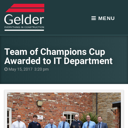
MENU
Team of Champions Cup
Awarded to IT Department
May 15, 2017 3:20 pm