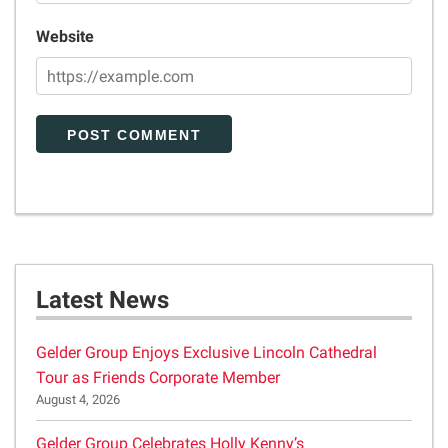
Website
Latest News
Gelder Group Enjoys Exclusive Lincoln Cathedral
Tour as Friends Corporate Member
August 4, 2026
Gelder Group Celebrates Holly Kenny’s