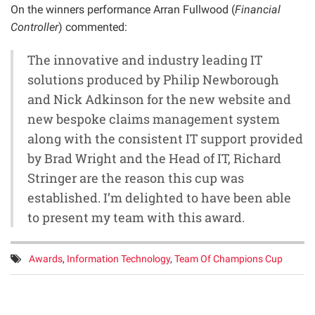
On the winners performance Arran Fullwood (
Financial
Controller
) commented:
The innovative and industry leading IT
solutions produced by Philip Newborough
and Nick Adkinson for the new website and
new bespoke claims management system
along with the consistent IT support provided
by Brad Wright and the Head of IT, Richard
Stringer are the reason this cup was
established. I’m delighted to have been able
to present my team with this award.
Tags:
Awards
,
Information Technology
,
Team Of Champions Cup