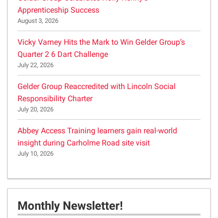
Apprenticeship Success
August 3, 2026
Vicky Varney Hits the Mark to Win Gelder Group’s
Quarter 2 6 Dart Challenge
July 22, 2026
Gelder Group Reaccredited with Lincoln Social
Responsibility Charter
July 20, 2026
Abbey Access Training learners gain real-world
insight during Carholme Road site visit
July 10, 2026
Monthly Newsletter!