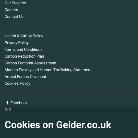
Our Projects
Careers
Contact Us
Health & Safety Policy
Privacy Policy
Terms and Conditions
Carbon Reduction Plan
Carbon Footprint Assessment
Modern Slavery and Human Trafficking Statement
Armed Forces Covenant
Cookies Policy
Facebook
X
YouTube
Cookies on Gelder.co.uk
Gelder Group