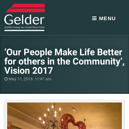
MENU
‘Our People Make Life Better
for others in the Community’,
Vision 2017
May 11, 2016 11:41 am