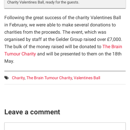
Charity Valentines Ball, ready for the guests.
Following the great success of the charity Valentines Ball
in February, we were able to make several donations to
charities from the proceeds. The event, which was
organised by staff at the Gelder Group raised over £7,000.
The bulk of the money raised will be donated to
The Brain
Tumour Charity
and will be presented to them on the 18th
May.
Tags:
Charity
,
The Brain Tumour Charity
,
Valentines Ball
Leave a comment