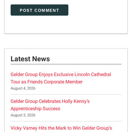
Latest News
Gelder Group Enjoys Exclusive Lincoln Cathedral
Tour as Friends Corporate Member
August 4, 2026
Gelder Group Celebrates Holly Kenny’s
Apprenticeship Success
August 3, 2026
Vicky Varney Hits the Mark to Win Gelder Group’s