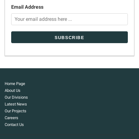
Email Address
Home Page
About Us
Our Divisions
Latest News
Our Projects
Careers
Contact Us