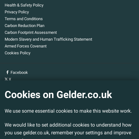
Health & Safety Policy
Privacy Policy
Terms and Conditions
Carbon Reduction Plan
Carbon Footprint Assessment
Modern Slavery and Human Trafficking Statement
Armed Forces Covenant
Cookies Policy
Facebook
X
YouTube
Cookies on Gelder.co.uk
Gelder Group
We use some essential cookies to make this website work.
Head Office
Tillbridge Lane
Sturton By Stow
We would like to set additional cookies to understand how
Lincoln. LN1 2DS.
you use gelder.co.uk, remember your settings and improve