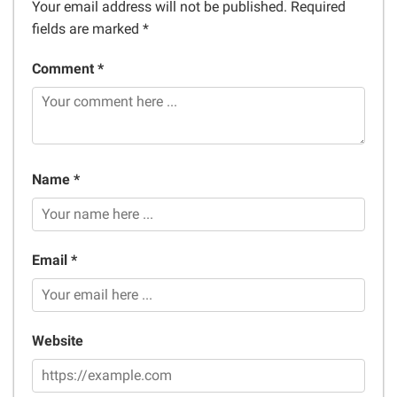
Your email address will not be published.
Required
fields are marked
*
Comment *
Name *
Email *
Website