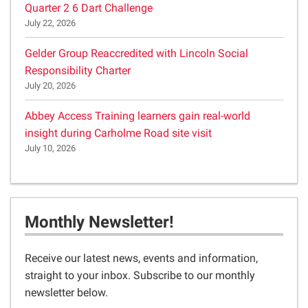
Quarter 2 6 Dart Challenge
July 22, 2026
Gelder Group Reaccredited with Lincoln Social
Responsibility Charter
July 20, 2026
Abbey Access Training learners gain real-world
insight during Carholme Road site visit
July 10, 2026
Monthly Newsletter!
Receive our latest news, events and information,
straight to your inbox. Subscribe to our monthly
newsletter below.