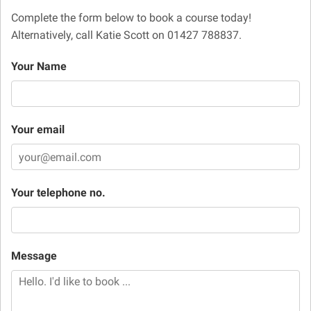
Complete the form below to book a course today!
Alternatively, call Katie Scott on 01427 788837.
Your Name
Your email
Your telephone no.
Message