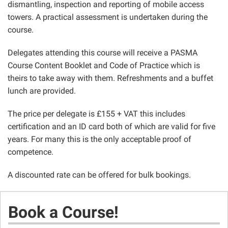
dismantling, inspection and reporting of mobile access
towers. A practical assessment is undertaken during the
course.
Delegates attending this course will receive a PASMA
Course Content Booklet and Code of Practice which is
theirs to take away with them. Refreshments and a buffet
lunch are provided.
The price per delegate is £155 + VAT this includes
certification and an ID card both of which are valid for five
years. For many this is the only acceptable proof of
competence.
A discounted rate can be offered for bulk bookings.
Book a Course!