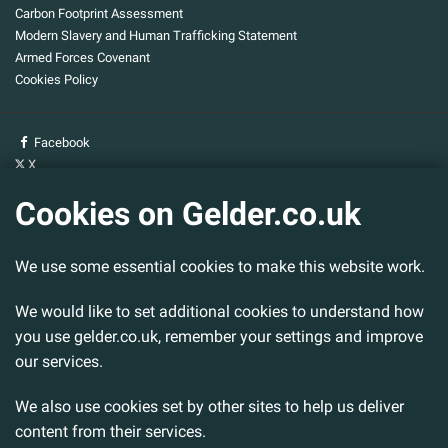
Carbon Footprint Assessment
Modern Slavery and Human Trafficking Statement
Armed Forces Covenant
Cookies Policy
Facebook
X
YouTube
Cookies on Gelder.co.uk
Gelder Group
We use some essential cookies to make this website work.
Head Office
Tillbridge Lane
Sturton By Stow
We would like to set additional cookies to understand how
Lincoln. LN1 2DS.
you use gelder.co.uk, remember your settings and improve
our services.
Tel:
01427 788 837
Fax:
01427 787 548
We also use cookies set by other sites to help us deliver
Email:
info@gelder.co.uk
content from their services.