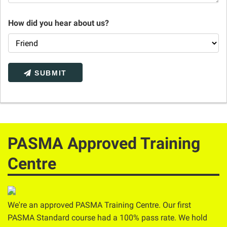
How did you hear about us?
SUBMIT
PASMA Approved Training
Centre
We're an approved PASMA Training Centre. Our first
PASMA Standard course had a 100% pass rate. We hold