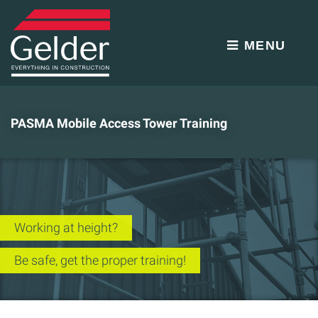
MENU
PASMA Mobile Access Tower Training
Working at height?
Be safe, get the proper training!