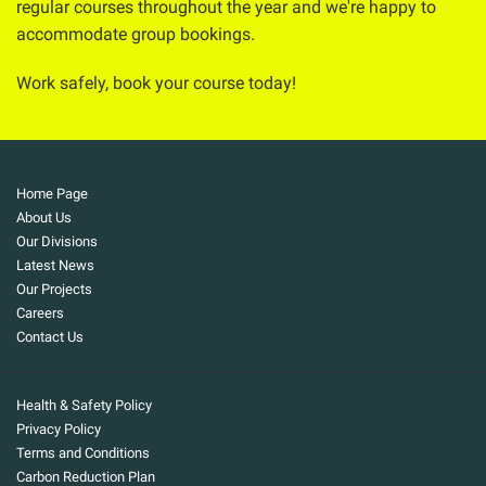
regular courses throughout the year and we're happy to
accommodate group bookings.
Work safely, book your course today!
Home Page
About Us
Our Divisions
Latest News
Our Projects
Careers
Contact Us
Health & Safety Policy
Privacy Policy
Terms and Conditions
Carbon Reduction Plan