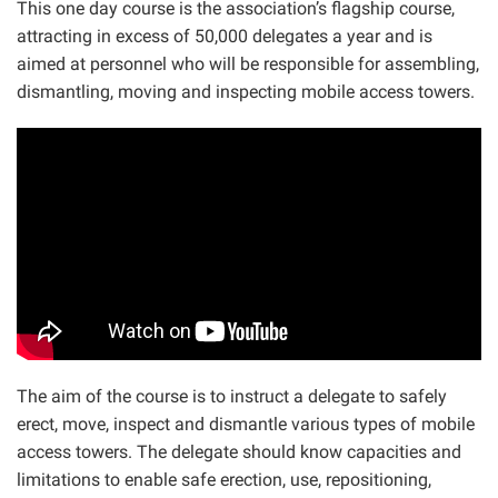
This one day course is the association’s flagship course,
attracting in excess of 50,000 delegates a year and is
aimed at personnel who will be responsible for assembling,
dismantling, moving and inspecting mobile access towers.
The aim of the course is to instruct a delegate to safely
erect, move, inspect and dismantle various types of mobile
access towers. The delegate should know capacities and
limitations to enable safe erection, use, repositioning,