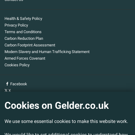
Health & Safety Policy
Privacy Policy
Terms and Conditions
Carbon Reduction Plan
Carbon Footprint Assessment
Modern Slavery and Human Trafficking Statement
Armed Forces Covenant
Cookies Policy
Facebook
X
YouTube
Cookies on Gelder.co.uk
Gelder Group
We use some essential cookies to make this website work.
Head Office
Tillbridge Lane
We would like to set additional cookies to understand how
Sturton By Stow