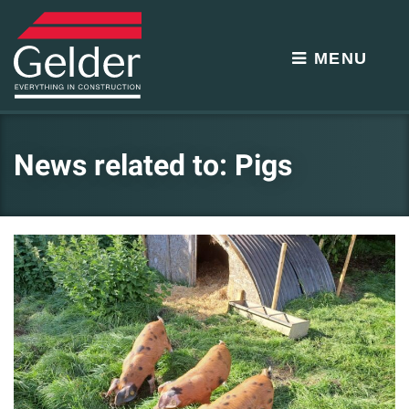
MENU
News related to: Pigs