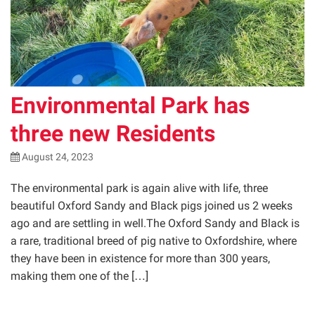
Environmental Park has
three new Residents
August 24, 2023
The environmental park is again alive with life, three
beautiful Oxford Sandy and Black pigs joined us 2 weeks
ago and are settling in well.The Oxford Sandy and Black is
a rare, traditional breed of pig native to Oxfordshire, where
they have been in existence for more than 300 years,
making them one of the […]