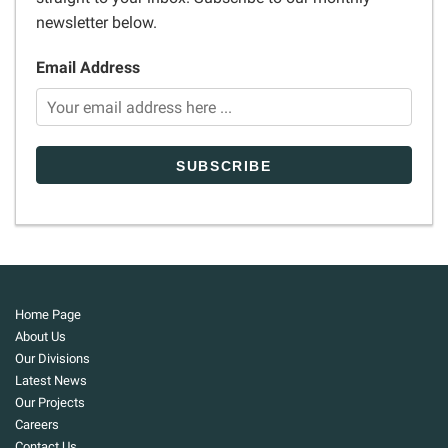
newsletter below.
Email Address
Home Page
About Us
Our Divisions
Latest News
Our Projects
Careers
Contact Us