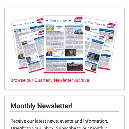
Browse our Quarterly Newletter Archive
Monthly Newsletter!
Receive our latest news, events and information,
straight to your inbox. Subscribe to our monthly