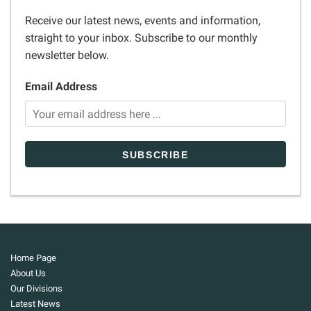
Receive our latest news, events and information,
straight to your inbox. Subscribe to our monthly
newsletter below.
Email Address
Home Page
About Us
Our Divisions
Latest News