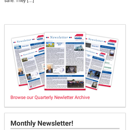
safe. They […]
Browse our Quarterly Newletter Archive
Monthly Newsletter!