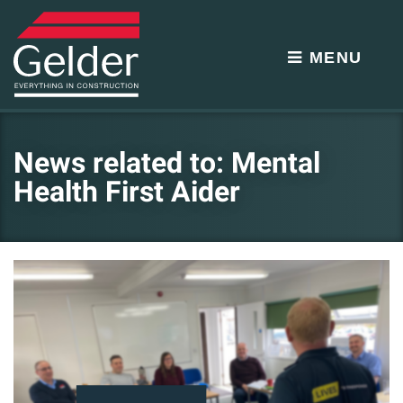
MENU
News related to: Mental
Health First Aider