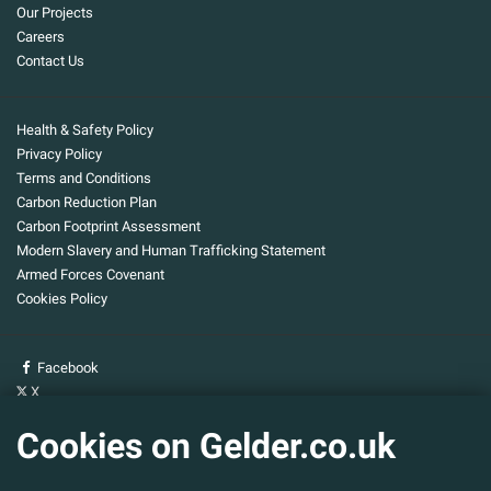
Our Projects
Careers
Contact Us
Health & Safety Policy
Privacy Policy
Terms and Conditions
Carbon Reduction Plan
Carbon Footprint Assessment
Modern Slavery and Human Trafficking Statement
Armed Forces Covenant
Cookies Policy
Facebook
X
YouTube
Cookies on Gelder.co.uk
Gelder Group