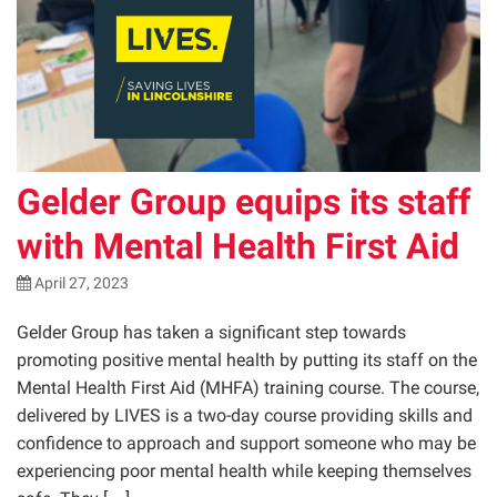
Gelder Group equips its staff
with Mental Health First Aid
April 27, 2023
Gelder Group has taken a significant step towards
promoting positive mental health by putting its staff on the
Mental Health First Aid (MHFA) training course. The course,
delivered by LIVES is a two-day course providing skills and
confidence to approach and support someone who may be
experiencing poor mental health while keeping themselves