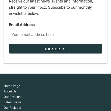
Receive our latest news, events and information,
straight to your inbox. Subscribe to our monthly
newsletter below.
Email Address
Home Page
About Us
Our Divisions
Latest News
Our Projects