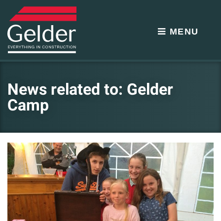
MENU
News related to: Gelder
Camp