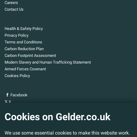
Careers
Contact Us
Health & Safety Policy
Privacy Policy
Terms and Conditions
Carbon Reduction Plan
Carbon Footprint Assessment
Modern Slavery and Human Trafficking Statement
Armed Forces Covenant
Cookies Policy
Facebook
X
YouTube
Cookies on Gelder.co.uk
Gelder Group
We use some essential cookies to make this website work.
Head Office