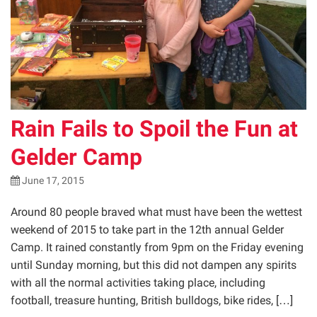
Rain Fails to Spoil the Fun at
Gelder Camp
June 17, 2015
Around 80 people braved what must have been the wettest
weekend of 2015 to take part in the 12th annual Gelder
Camp. It rained constantly from 9pm on the Friday evening
until Sunday morning, but this did not dampen any spirits
with all the normal activities taking place, including
football, treasure hunting, British bulldogs, bike rides, […]