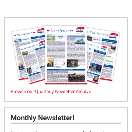
Browse our Quarterly Newletter Archive
Monthly Newsletter!