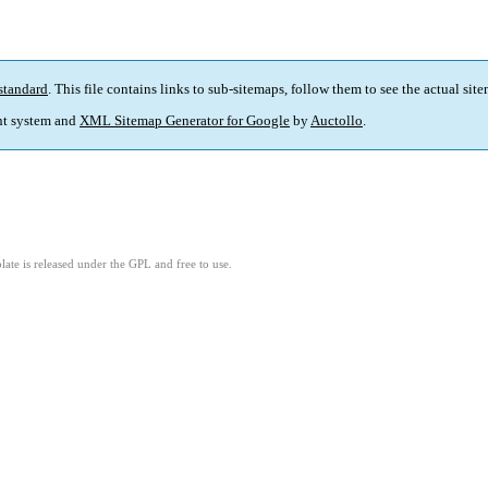
standard
. This file contains links to sub-sitemaps, follow them to see the actual sit
t system and
XML Sitemap Generator for Google
by
Auctollo
.
ate is released under the GPL and free to use.