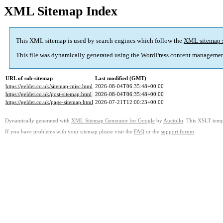
XML Sitemap Index
This XML sitemap is used by search engines which follow the
XML sitemap 
This file was dynamically generated using the
WordPress
content managemen
URL of sub-sitemap
Last modified (GMT)
https://gelder.co.uk/sitemap-misc.html
2026-08-04T06:35:48+00:00
https://gelder.co.uk/post-sitemap.html
2026-08-04T06:35:48+00:00
https://gelder.co.uk/page-sitemap.html
2026-07-21T12:00:23+00:00
Dynamically generated with
XML Sitemap Generator for Google
by
Auctollo
. This XSLT templ
If you have problems with your sitemap please visit the
FAQ
or the
support forum
.